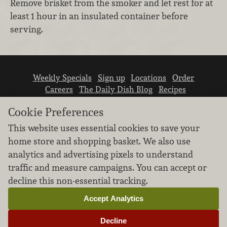
Remove brisket from the smoker and let rest for at
least 1 hour in an insulated container before
serving.
Weekly Specials
Sign up
Locations
Order
Careers
The Daily Dish Blog
Recipes
Vendor info
Newsroom
Contact us
Cookie Preferences
This website uses essential cookies to save your
home store and shopping basket. We also use
analytics and advertising pixels to understand
traffic and measure campaigns. You can accept or
We don’t sell your personal information.
decline this non-essential tracking.
Learn how we protect and respect the privacy of
our guests.
Accept Analytics
Cookie settings
Decline