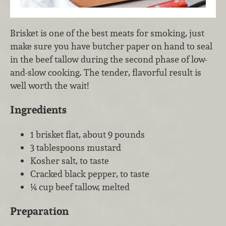
Brisket is one of the best meats for smoking, just
make sure you have butcher paper on hand to seal
in the beef tallow during the second phase of low-
and-slow cooking. The tender, flavorful result is
well worth the wait!
Ingredients
1 brisket flat, about 9 pounds
3 tablespoons mustard
Kosher salt, to taste
Cracked black pepper, to taste
¼ cup beef tallow, melted
Preparation