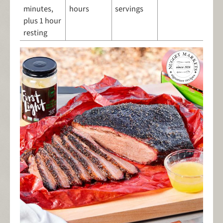
minutes,
hours
servings
plus 1 hour
resting