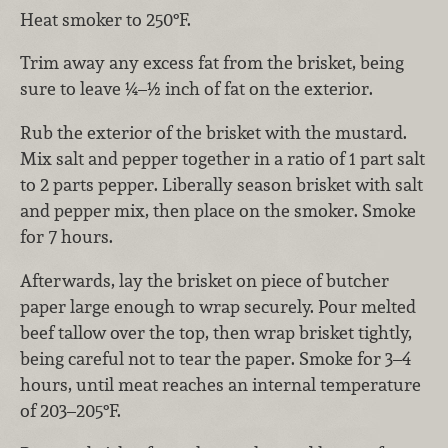
Heat smoker to 250°F.
Trim away any excess fat from the brisket, being
sure to leave ¼–½ inch of fat on the exterior.
Rub the exterior of the brisket with the mustard.
Mix salt and pepper together in a ratio of 1 part salt
to 2 parts pepper. Liberally season brisket with salt
and pepper mix, then place on the smoker. Smoke
for 7 hours.
Afterwards, lay the brisket on piece of butcher
paper large enough to wrap securely. Pour melted
beef tallow over the top, then wrap brisket tightly,
being careful not to tear the paper. Smoke for 3–4
hours, until meat reaches an internal temperature
of 203–205°F.