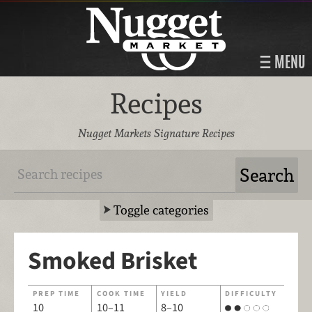
MENU
Recipes
Nugget Markets Signature Recipes
Toggle categories
Smoked Brisket
PREP TIME
COOK TIME
YIELD
DIFFICULTY
10
10–11
8–10