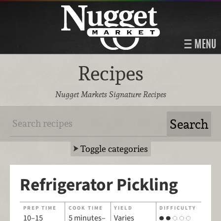
MENU
Recipes
Nugget Markets Signature Recipes
Toggle categories
Refrigerator Pickling
PREP TIME
COOK TIME
YIELD
DIFFICULTY
10–15
5 minutes–
Varies