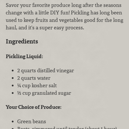
Savor your favorite produce long after the seasons
change with a little DIY fun! Pickling has long been
used to keep fruits and vegetables good for the long
haul, and it's a super easy process.
Ingredients
Pickling Liquid:
2 quarts distilled vinegar
2 quarts water
¼ cup kosher salt
½ cup granulated sugar
Your Choice of Produce:
Green beans
Beets, simmered until tender (about 1 hour),