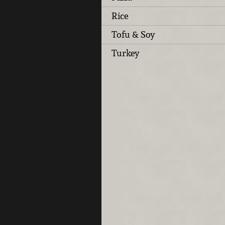
Rice
Tofu & Soy
Turkey