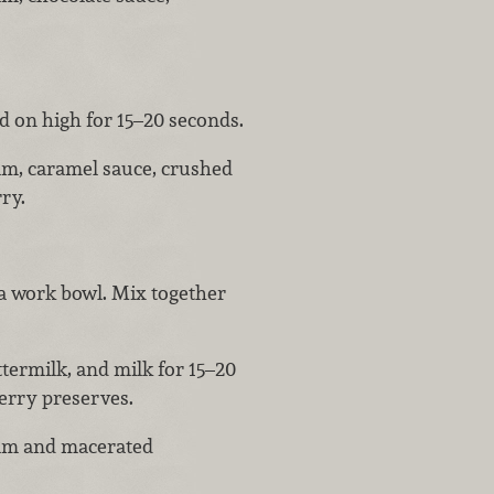
d on high for 15–20 seconds.
am, caramel sauce, crushed
ry.
a work bowl. Mix together
ttermilk, and milk for 15–20
berry preserves.
eam and macerated