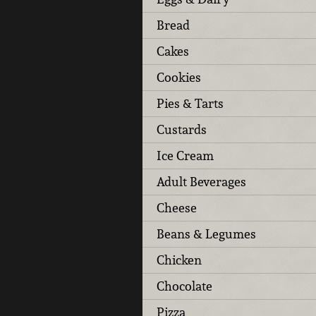
Bread
Cakes
Cookies
Pies & Tarts
Custards
Ice Cream
Adult Beverages
Cheese
Beans & Legumes
Chicken
Chocolate
Pizza