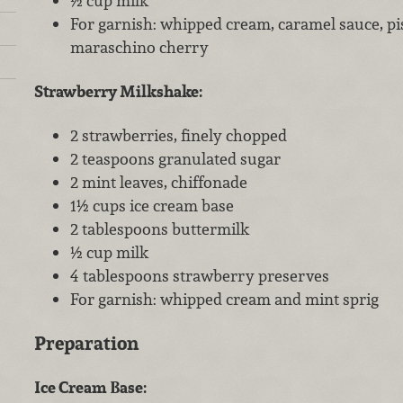
½ cup milk
For garnish: whipped cream, caramel sauce, pis
maraschino cherry
Strawberry Milkshake:
2 strawberries, finely chopped
2 teaspoons granulated sugar
2 mint leaves, chiffonade
1½ cups ice cream base
2 tablespoons buttermilk
½ cup milk
4 tablespoons strawberry preserves
For garnish: whipped cream and mint sprig
Preparation
Ice Cream Base: