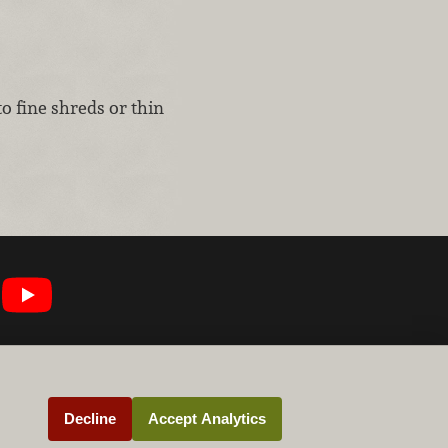
to fine shreds or thin
Decline
Accept Analytics