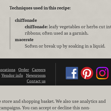
Techniques used in this recipe:
chiffonade
chiffonade:
leafy vegetables or herbs cut in
ribbons; often used as a garnish.
macerate
Soften or break up by soaking in a liquid.
ocations
Order
Careers
Vendor info
Newsroom
Contact us
We don’t sell your personal information.
e store and shopping basket. We also use analytics and
Learn how we protect and respect the privacy of our guests.
Cookie settings
campaigns. You can accept or decline this non-