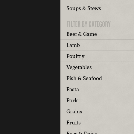
Soups & Stews
FILTER BY CATEGORY
Beef & Game
Lamb
Poultry
Vegetables
Fish & Seafood
Pasta
Pork
Grains
Fruits
Eggs & Dairy