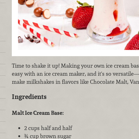
Time to shake it up! Making your own ice cream bas
easy with an ice cream maker, and it's so versatile
make milkshakes in flavors like Chocolate Malt, Van
Ingredients
Malt Ice Cream Base:
2 cups half and half
¾ cup brown sugar