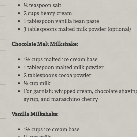
¼ teaspoon salt
2 cups heavy cream
1 tablespoon vanilla bean paste
3 tablespoons malted milk powder (optional)
Chocolate Malt Milkshake:
1½ cups malted ice cream base
1 tablespoon malted milk powder
2 tablespoons cocoa powder
½ cup milk
For garnish: whipped cream, chocolate shavings
syrup, and maraschino cherry
Vanilla Milkshake:
1½ cups ice cream base