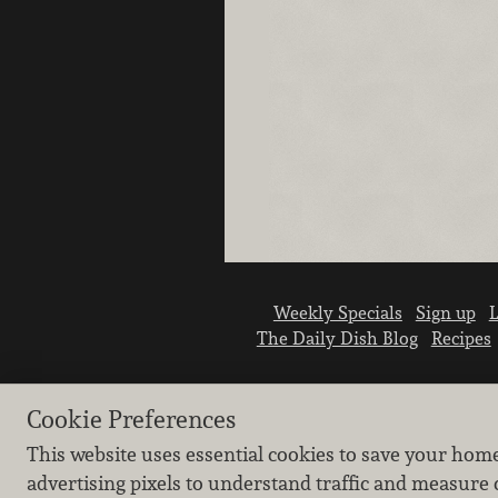
Weekly Specials
Sign up
L
The Daily Dish Blog
Recipes
Cookie Preferences
This website uses essential cookies to save your hom
advertising pixels to understand traffic and measure 