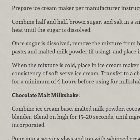
Prepare ice cream maker per manufacturer instruct
Combine half and half, brown sugar, and salt in a sm
heat until the sugar is dissolved.
Once sugar is dissolved, remove the mixture from he
paste, and malted milk powder (if using), and place in
When the mixture is cold, place in ice cream maker
consistency of soft-serve ice cream. Transfer to a c
for a minimum of 4 hours before using for milksha
Chocolate Malt Milkshake:
Combine ice cream base, malted milk powder, cocoa
blender. Blend on high for 15–20 seconds, until ingr
incorporated.
Pour into a serving glass and top with whipped cre