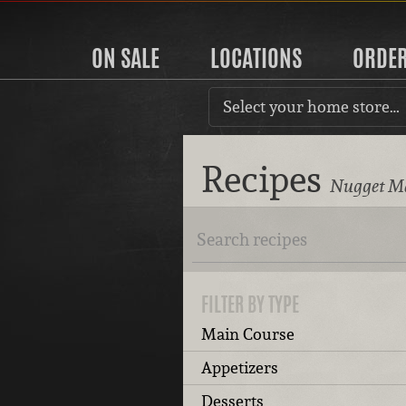
ON SALE
LOCATIONS
ORDE
Select your home store…
Recipes
Nugget Ma
FILTER BY TYPE
Main Course
Appetizers
Desserts