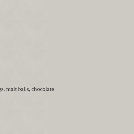
, malt balls, chocolate