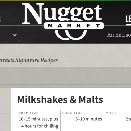
R
L
An Extrao
rkets Signature Recipes
Milkshakes & Malts
PREP TIME
COOK TIME
YIELD
10–15 minutes, plus
5–10 minutes
2 
4 hours for chilling