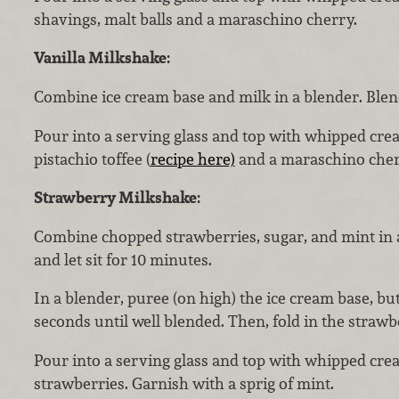
shavings, malt balls and a maraschino cherry.
Vanilla Milkshake:
Combine ice cream base and milk in a blender. Blen
Pour into a serving glass and top with whipped cre
pistachio toffee (
recipe here)
and a maraschino cher
Strawberry Milkshake:
Combine chopped strawberries, sugar, and mint in 
and let sit for 10 minutes.
In a blender, puree (on high) the ice cream base, bu
seconds until well blended. Then, fold in the straw
Pour into a serving glass and top with whipped cr
strawberries. Garnish with a sprig of mint.