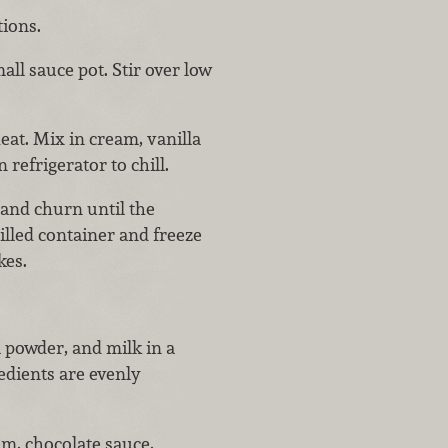
ions.
all sauce pot. Stir over low
at. Mix in cream, vanilla
 refrigerator to chill.
 and churn until the
hilled container and freeze
kes.
 powder, and milk in a
edients are evenly
am, chocolate sauce,