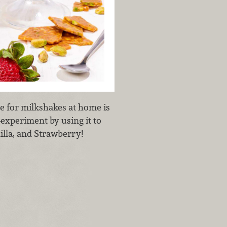
e for milkshakes at home is
—experiment by using it to
illa, and Strawberry!