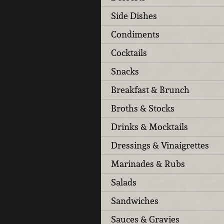
Side Dishes
Condiments
Cocktails
Snacks
Breakfast & Brunch
Broths & Stocks
Drinks & Mocktails
Dressings & Vinaigrettes
Marinades & Rubs
Salads
Sandwiches
Sauces & Gravies