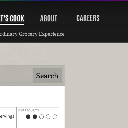
CAREERS
ET’S COOK
ABOUT
rdinary Grocery Experience
DIFFICULTY
servings