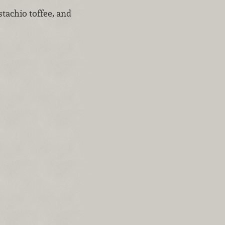
tachio toffee, and