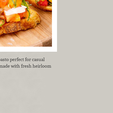
ipasto perfect for casual
s made with fresh heirloom