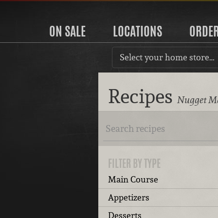
ON SALE
LOCATIONS
ORDE
Select your home store…
Recipes
Nugget Ma
FILTER BY TYPE
Main Course
Appetizers
Desserts