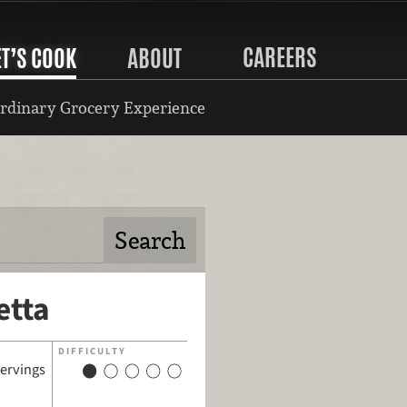
CAREERS
ET’S COOK
ABOUT
rdinary Grocery Experience
etta
DIFFICULTY
servings