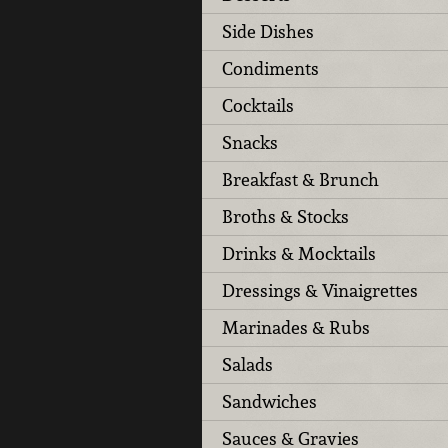
Side Dishes
Condiments
Cocktails
Snacks
Breakfast & Brunch
Broths & Stocks
Drinks & Mocktails
Dressings & Vinaigrettes
Marinades & Rubs
Salads
Sandwiches
Sauces & Gravies