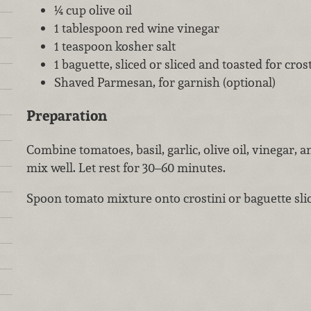
¼ cup olive oil
1 tablespoon red wine vinegar
1 teaspoon kosher salt
1 baguette, sliced or sliced and toasted for cros
Shaved Parmesan, for garnish (optional)
Preparation
Combine tomatoes, basil, garlic, olive oil, vinegar, 
mix well. Let rest for 30–60 minutes.
Spoon tomato mixture onto crostini or baguette sli