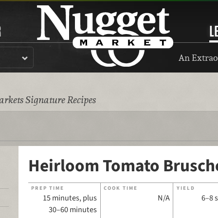
R
L
An Extrao
rkets Signature Recipes
Heirloom Tomato Brusch
PREP TIME
COOK TIME
YIELD
15 minutes, plus
N/A
6–8 
30–60 minutes