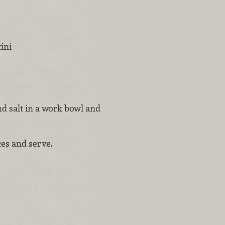
tini
and salt in a work bowl and
ces and serve.