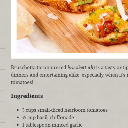
Bruschetta (pronounced
bru-skett-ah
) is a tasty ant
dinners and entertaining alike, especially when it'
tomatoes!
Ingredients
3 cups small-diced heirloom tomatoes
½ cup basil, chiffonade
1 tablespoon minced garlic