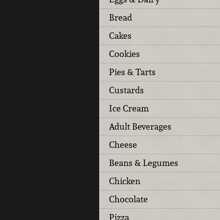
Bread
Cakes
Cookies
Pies & Tarts
Custards
Ice Cream
Adult Beverages
Cheese
Beans & Legumes
Chicken
Chocolate
Pizza