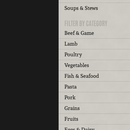
Soups & Stews
FILTER BY CATEGORY
Beef & Game
Lamb
Poultry
Vegetables
Fish & Seafood
Pasta
Pork
Grains
Fruits
Eggs & Dairy