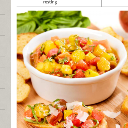
resting