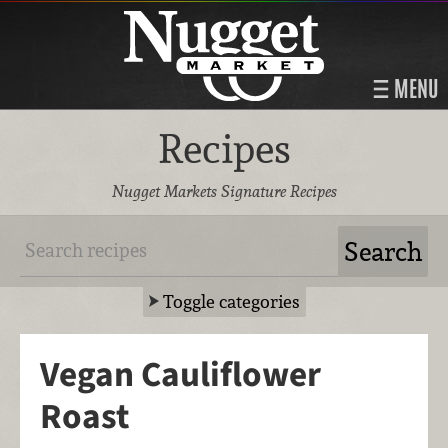
MENU
Recipes
Nugget Markets Signature Recipes
Toggle categories
Vegan Cauliflower
Roast