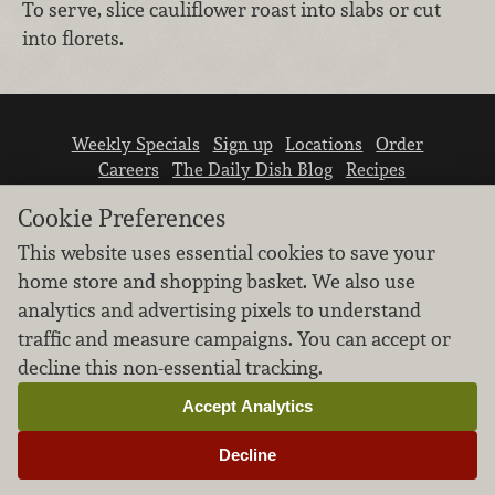
To serve, slice cauliflower roast into slabs or cut
into florets.
Weekly Specials
Sign up
Locations
Order
Careers
The Daily Dish Blog
Recipes
Vendor info
Newsroom
Contact us
Cookie Preferences
This website uses essential cookies to save your
home store and shopping basket. We also use
analytics and advertising pixels to understand
traffic and measure campaigns. You can accept or
We don’t sell your personal information.
decline this non-essential tracking.
Learn how we protect and respect the privacy of
our guests.
Accept Analytics
Cookie settings
Decline
Copyright © 2026 Nugget Market, Inc. All rights reserved.