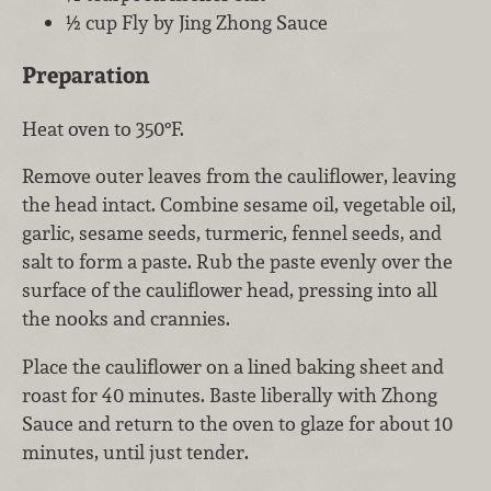
½ cup Fly by Jing Zhong Sauce
Preparation
Heat oven to 350°F.
Remove outer leaves from the cauliflower, leaving
the head intact. Combine sesame oil, vegetable oil,
garlic, sesame seeds, turmeric, fennel seeds, and
salt to form a paste. Rub the paste evenly over the
surface of the cauliflower head, pressing into all
the nooks and crannies.
Place the cauliflower on a lined baking sheet and
roast for 40 minutes. Baste liberally with Zhong
Sauce and return to the oven to glaze for about 10
minutes, until just tender.