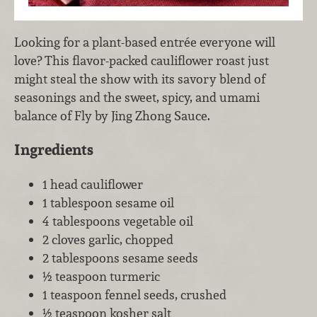
Looking for a plant-based entrée everyone will
love? This flavor-packed cauliflower roast just
might steal the show with its savory blend of
seasonings and the sweet, spicy, and umami
balance of Fly by Jing Zhong Sauce.
Ingredients
1 head cauliflower
1 tablespoon sesame oil
4 tablespoons vegetable oil
2 cloves garlic, chopped
2 tablespoons sesame seeds
½ teaspoon turmeric
1 teaspoon fennel seeds, crushed
½ teaspoon kosher salt