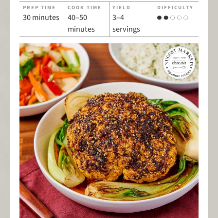
PREP TIME
COOK TIME
YIELD
DIFFICULTY
30 minutes
40–50
3–4
minutes
servings