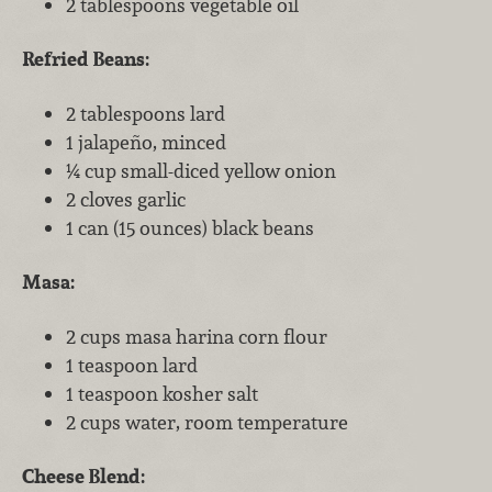
2 tablespoons vegetable oil
Refried Beans:
2 tablespoons lard
1 jalapeño, minced
¼ cup small-diced yellow onion
2 cloves garlic
1 can (15 ounces) black beans
Masa:
2 cups masa harina corn flour
1 teaspoon lard
1 teaspoon kosher salt
2 cups water, room temperature
Cheese Blend: