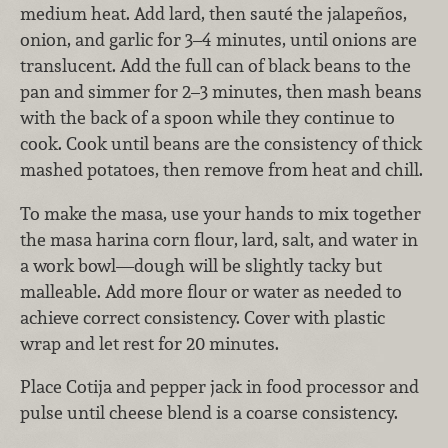
medium heat. Add lard, then sauté the jalapeños,
onion, and garlic for 3–4 minutes, until onions are
translucent. Add the full can of black beans to the
pan and simmer for 2–3 minutes, then mash beans
with the back of a spoon while they continue to
cook. Cook until beans are the consistency of thick
mashed potatoes, then remove from heat and chill.
To make the masa, use your hands to mix together
the masa harina corn flour, lard, salt, and water in
a work bowl—dough will be slightly tacky but
malleable. Add more flour or water as needed to
achieve correct consistency. Cover with plastic
wrap and let rest for 20 minutes.
Place Cotija and pepper jack in food processor and
pulse until cheese blend is a coarse consistency.