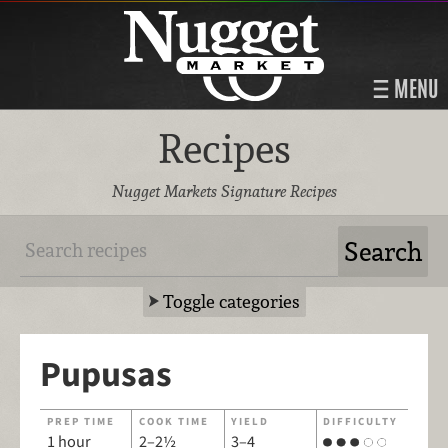
MENU
Recipes
Nugget Markets Signature Recipes
Toggle categories
Pupusas
PREP TIME
COOK TIME
YIELD
DIFFICULTY
1 hour
2–2½
3–4