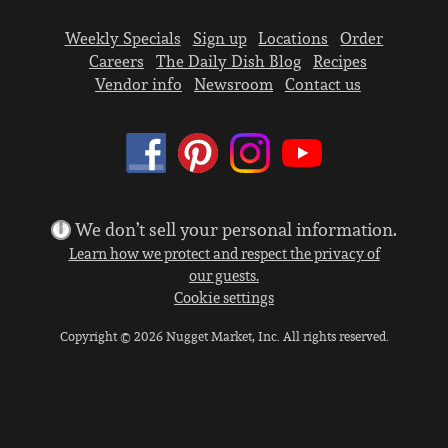
Weekly Specials
Sign up
Locations
Order
Careers
The Daily Dish Blog
Recipes
Vendor info
Newsroom
Contact us
We don’t sell your personal information.
Learn how we protect and respect the privacy of
our guests.
Cookie settings
Copyright © 2026 Nugget Market, Inc. All rights reserved.