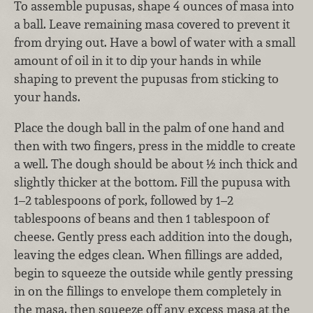
To assemble pupusas, shape 4 ounces of masa into
a ball. Leave remaining masa covered to prevent it
from drying out. Have a bowl of water with a small
amount of oil in it to dip your hands in while
shaping to prevent the pupusas from sticking to
your hands.
Place the dough ball in the palm of one hand and
then with two fingers, press in the middle to create
a well. The dough should be about ½ inch thick and
slightly thicker at the bottom. Fill the pupusa with
1–2 tablespoons of pork, followed by 1–2
tablespoons of beans and then 1 tablespoon of
cheese. Gently press each addition into the dough,
leaving the edges clean. When fillings are added,
begin to squeeze the outside while gently pressing
in on the fillings to envelope them completely in
the masa, then squeeze off any excess masa at the