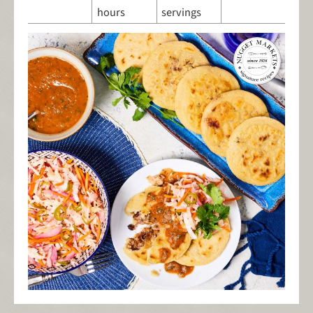
hours
servings