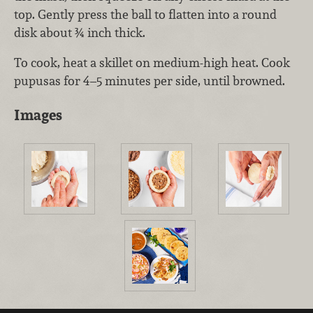
top. Gently press the ball to flatten into a round
disk about ¾ inch thick.
To cook, heat a skillet on medium-high heat. Cook
pupusas for 4–5 minutes per side, until browned.
Images