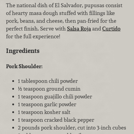
The national dish of El Salvador, pupusas consist
of hearty masa dough stuffed with fillings like
pork, beans, and cheese, then pan-fried for the
perfect finish. Serve with
Salsa Roja
and
Curtido
for the full experience!
Ingredients
Pork Shoulder:
1 tablespoon chili powder
½ teaspoon ground cumin
1 teaspoon guajillo chili powder
1 teaspoon garlic powder
1 teaspoon kosher salt
1 teaspoon cracked black pepper
2 pounds pork shoulder, cut into 3-inch cubes