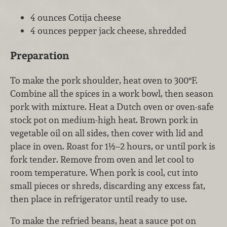
4 ounces Cotija cheese
4 ounces pepper jack cheese, shredded
Preparation
To make the pork shoulder, heat oven to 300°F.
Combine all the spices in a work bowl, then season
pork with mixture. Heat a Dutch oven or oven-safe
stock pot on medium-high heat. Brown pork in
vegetable oil on all sides, then cover with lid and
place in oven. Roast for 1½–2 hours, or until pork is
fork tender. Remove from oven and let cool to
room temperature. When pork is cool, cut into
small pieces or shreds, discarding any excess fat,
then place in refrigerator until ready to use.
To make the refried beans, heat a sauce pot on