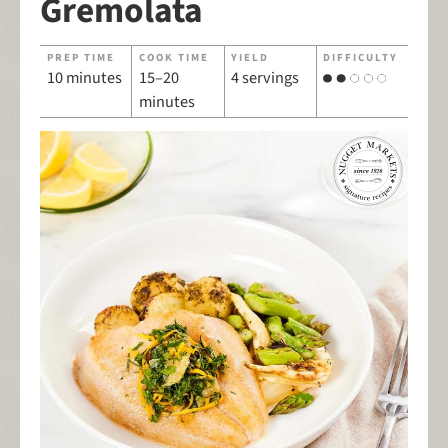
Gremolata
PREP TIME
COOK TIME
YIELD
DIFFICULTY
10 minutes
15–20
4 servings
minutes