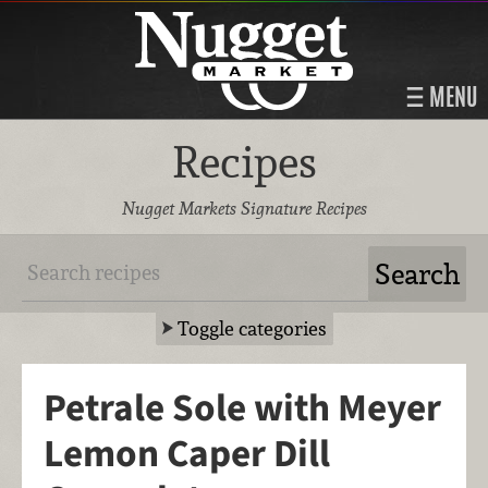
MENU
Recipes
Nugget Markets Signature Recipes
Toggle categories
Petrale Sole with Meyer
Lemon Caper Dill