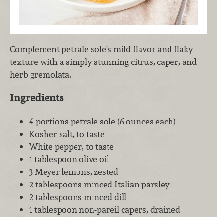
Complement petrale sole's mild flavor and flaky
texture with a simply stunning citrus, caper, and
herb gremolata.
Ingredients
4 portions petrale sole (6 ounces each)
Kosher salt, to taste
White pepper, to taste
1 tablespoon olive oil
3 Meyer lemons, zested
2 tablespoons minced Italian parsley
2 tablespoons minced dill
1 tablespoon non-pareil capers, drained