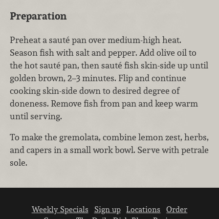
Preparation
Preheat a sauté pan over medium-high heat.
Season fish with salt and pepper. Add olive oil to
the hot sauté pan, then sauté fish skin-side up until
golden brown, 2–3 minutes. Flip and continue
cooking skin-side down to desired degree of
doneness. Remove fish from pan and keep warm
until serving.
To make the gremolata, combine lemon zest, herbs,
and capers in a small work bowl. Serve with petrale
sole.
Weekly Specials
Sign up
Locations
Order