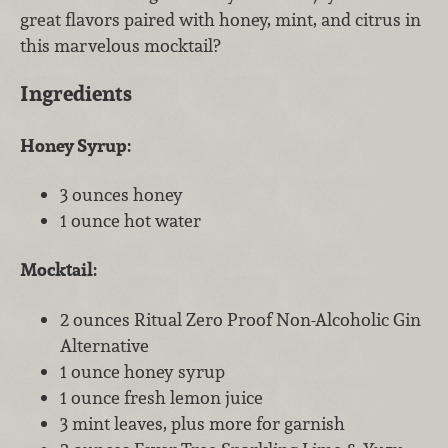
great flavors paired with honey, mint, and citrus in
this marvelous mocktail?
Ingredients
Honey Syrup:
3 ounces honey
1 ounce hot water
Mocktail:
2 ounces Ritual Zero Proof Non-Alcoholic Gin
Alternative
1 ounce honey syrup
1 ounce fresh lemon juice
3 mint leaves, plus more for garnish