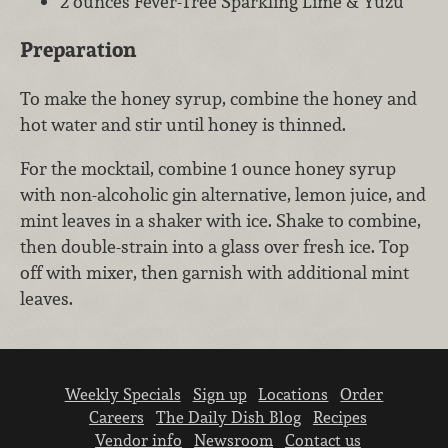
2 ounces Fever-Tree Sparkling Lime & Yuzu
Preparation
To make the honey syrup, combine the honey and
hot water and stir until honey is thinned.
For the mocktail, combine 1 ounce honey syrup
with non-alcoholic gin alternative, lemon juice, and
mint leaves in a shaker with ice. Shake to combine,
then double-strain into a glass over fresh ice. Top
off with mixer, then garnish with additional mint
leaves.
Weekly Specials
Sign up
Locations
Order
Careers
The Daily Dish Blog
Recipes
Vendor info
Newsroom
Contact us