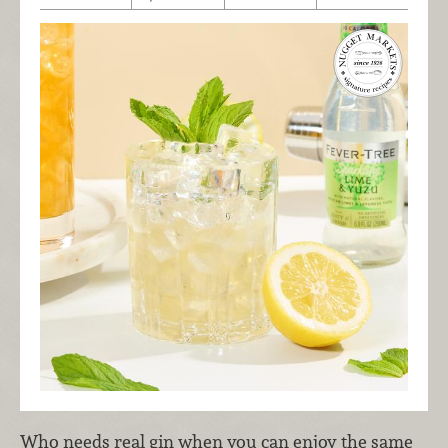
Who needs real gin when you can enjoy the same