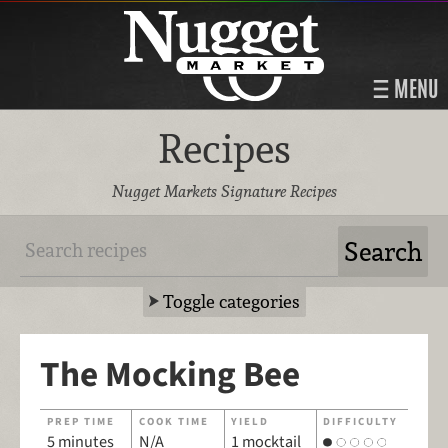
MENU
Recipes
Nugget Markets Signature Recipes
Toggle categories
The Mocking Bee
PREP TIME
COOK TIME
YIELD
DIFFICULTY
5 minutes
N/A
1 mocktail