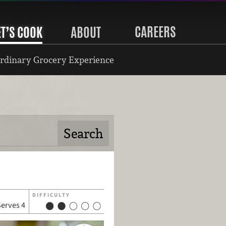
CAREERS
ET’S COOK
ABOUT
rdinary Grocery Experience
DIFFICULTY
Serves 4