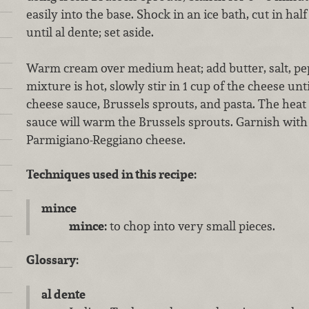
easily into the base. Shock in an ice bath, cut in hal
until al dente; set aside.
Warm cream over medium heat; add butter, salt, pe
mixture is hot, slowly stir in 1 cup of the cheese un
cheese sauce, Brussels sprouts, and pasta. The heat
sauce will warm the Brussels sprouts. Garnish wit
Parmigiano-Reggiano cheese.
Techniques used in this recipe:
mince
mince:
to chop into very small pieces.
Glossary:
al dente