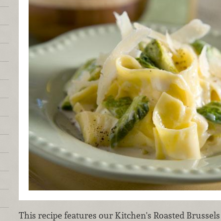
This recipe features our Kitchen's Roasted Brussel