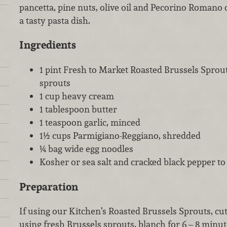
pancetta, pine nuts, olive oil and Pecorino Romano
a tasty pasta dish.
Ingredients
1 pint Fresh to Market Roasted Brussels Sprout
sprouts
1 cup heavy cream
1 tablespoon butter
1 teaspoon garlic, minced
1½ cups Parmigiano-Reggiano, shredded
¼ bag wide egg noodles
Kosher or sea salt and cracked black pepper to 
Preparation
If using our Kitchen’s Roasted Brussels Sprouts, cut 
using fresh Brussels sprouts, blanch for 6 – 8 minute