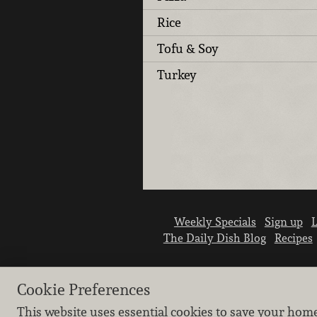
Rice
Tofu & Soy
Turkey
Weekly Specials
Sign up
L
The Daily Dish Blog
Recipes
Cookie Preferences
This website uses essential cookies to save your hom