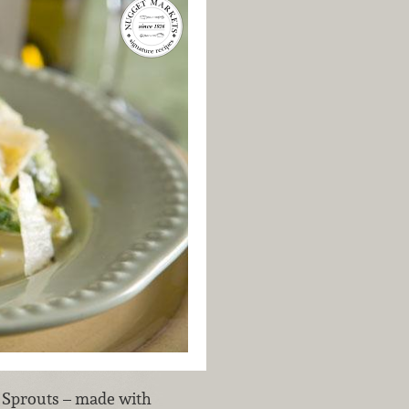
s Sprouts – made with