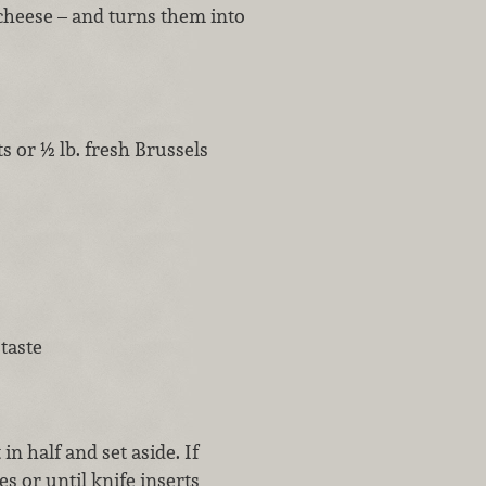
 cheese – and turns them into
s or ½ lb. fresh Brussels
taste
in half and set aside. If
s or until knife inserts