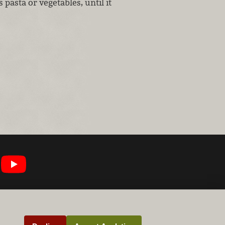
s pasta or vegetables, until it