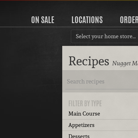
ON SALE
LOCATIONS
ORDE
Select your home store…
Recipes
Nugget Ma
FILTER BY TYPE
Main Course
Appetizers
Desserts