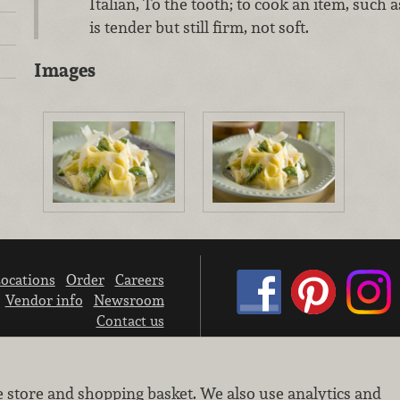
Italian, To the tooth; to cook an item, such a
is tender but still firm, not soft.
Images
ocations
Order
Careers
Vendor info
Newsroom
Contact us
We don’t sell your personal information.
e store and shopping basket. We also use analytics and
Learn how we protect and respect the privacy of our guests.