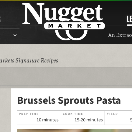
R
L
An Extrao
rkets Signature Recipes
Brussels Sprouts Pasta
PREP TIME
COOK TIME
YIELD
10 minutes
15-20 minutes