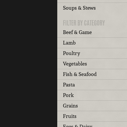
Soups & Stews
FILTER BY CATEGORY
Beef & Game
Lamb
Poultry
Vegetables
Fish & Seafood
Pasta
Pork
Grains
Fruits
Eggs & Dairy