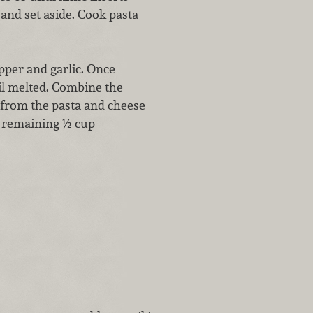
f and set aside. Cook pasta
pper and garlic. Once
til melted. Combine the
 from the pasta and cheese
h remaining ½ cup