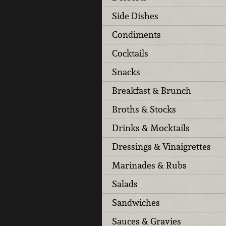
Side Dishes
Condiments
Cocktails
Snacks
Breakfast & Brunch
Broths & Stocks
Drinks & Mocktails
Dressings & Vinaigrettes
Marinades & Rubs
Salads
Sandwiches
Sauces & Gravies