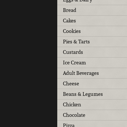
Bread
Cakes
Cookies
Pies & Tarts
Custards
Ice Cream
Adult Beverages
Cheese
Beans & Legumes
Chicken
Chocolate
Pizza