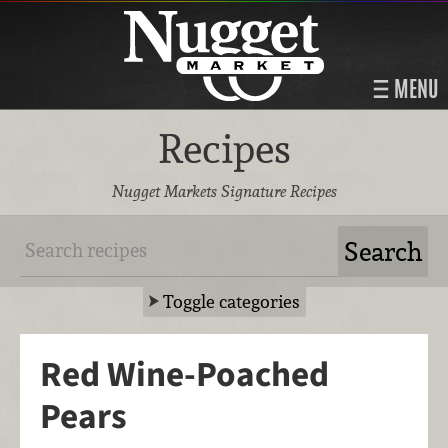
MENU
Recipes
Nugget Markets Signature Recipes
Toggle categories
Red Wine-Poached
Pears