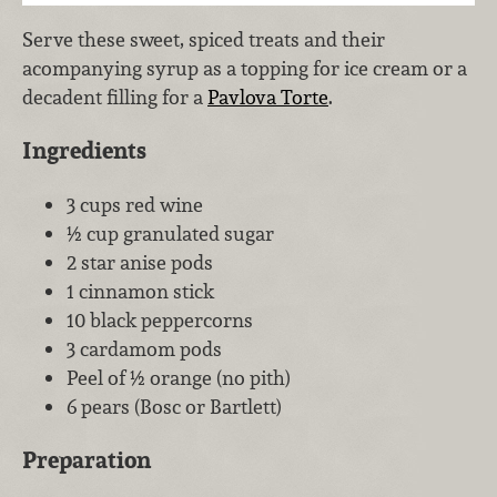
Serve these sweet, spiced treats and their
acompanying syrup as a topping for ice cream or a
decadent filling for a
Pavlova Torte
.
Ingredients
3 cups red wine
½ cup granulated sugar
2 star anise pods
1 cinnamon stick
10 black peppercorns
3 cardamom pods
Peel of ½ orange (no pith)
6 pears (Bosc or Bartlett)
Preparation