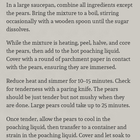
In a large saucepan, combine all ingredients except
the pears. Bring the mixture to a boil, stirring
occasionally with a wooden spoon until the sugar
dissolves.
While the mixture is heating, peel, halve, and core
the pears, then add to the hot poaching liquid.
Cover with a round of parchment paper in contact
with the pears, ensuring they are immersed.
Reduce heat and simmer for 10–15 minutes. Check
for tenderness with a paring knife. The pears
should be just tender but not mushy when they
are done. Large pears could take up to 25 minutes.
Once tender, allow the pears to cool in the
poaching liquid, then transfer to a container and
strain in the poaching liquid. Cover and let soak to