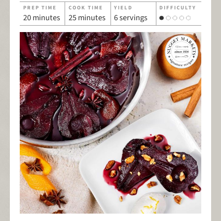
PREP TIME
COOK TIME
YIELD
DIFFICULTY
20 minutes
25 minutes
6 servings