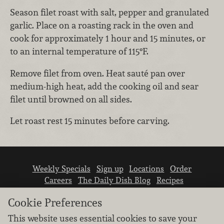
Season filet roast with salt, pepper and granulated
garlic. Place on a roasting rack in the oven and
cook for approximately 1 hour and 15 minutes, or
to an internal temperature of 115°F.
Remove filet from oven. Heat sauté pan over
medium-high heat, add the cooking oil and sear
filet until browned on all sides.
Let roast rest 15 minutes before carving.
Weekly Specials
Sign up
Locations
Order
Careers
The Daily Dish Blog
Recipes
Vendor info
Newsroom
Contact us
Cookie Preferences
This website uses essential cookies to save your