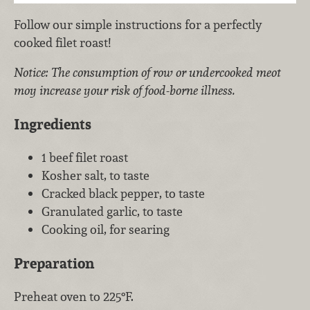
Follow our simple instructions for a perfectly
cooked filet roast!
Notice: The consumption of row or undercooked meot
moy increase your risk of food-borne illness.
Ingredients
1 beef filet roast
Kosher salt, to taste
Cracked black pepper, to taste
Granulated garlic, to taste
Cooking oil, for searing
Preparation
Preheat oven to 225°F.