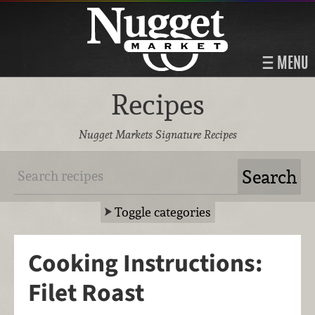
MENU
Recipes
Nugget Markets Signature Recipes
Toggle categories
Cooking Instructions:
Filet Roast