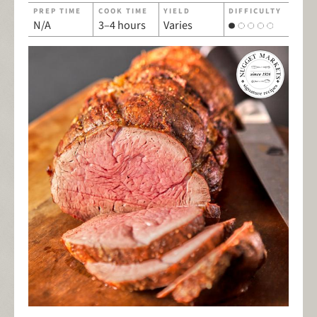
PREP TIME
COOK TIME
YIELD
DIFFICULTY
N/A
3–4 hours
Varies