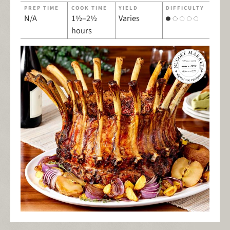
PREP TIME
COOK TIME
YIELD
DIFFICULTY
N/A
1½–2½
Varies
hours