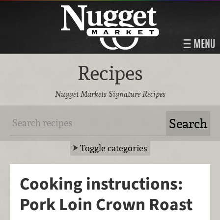
MENU
Recipes
Nugget Markets Signature Recipes
Toggle categories
Cooking instructions:
Pork Loin Crown Roast