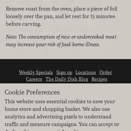
Remove roast from the oven, place a piece of foil
loosely over the pan, and let rest for 15 minutes
before carving.
Note: The consumption of raw or undercooked meat
may increase your risk of food-borne illness.
Weekly Specials
Sign up
Locations
Order
Careers
The Daily Dish Blog
Recipes
Vendor info
Newsroom
Contact us
Cookie Preferences
This website uses essential cookies to save your
home store and shopping basket. We also use
analytics and advertising pixels to understand
traffic and measure campaigns. You can accept or
We don’t sell your personal information.