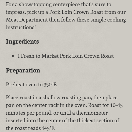
For a showstopping centerpiece that's sure to
impress, pick up a Pork Loin Crown Roast from our
Meat Department then follow these simple cooking
instructions!
Ingredients
1 Fresh to Market Pork Loin Crown Roast
Preparation
Preheat oven to 350°F.
Place roast in a shallow roasting pan, then place
pan on the center rack in the oven. Roast for 10–15
minutes per pound, or until a thermometer
inserted into the center of the thickest section of
the roast reads 145°F.