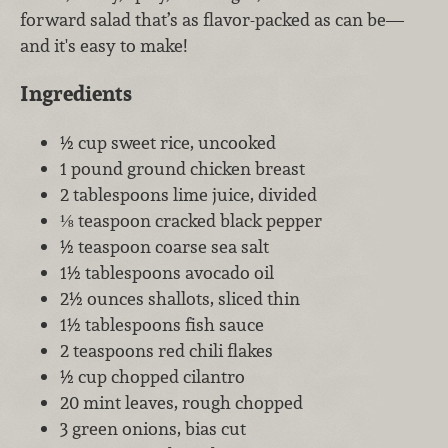
forward salad that’s as flavor-packed as can be—
and it's easy to make!
Ingredients
½ cup sweet rice, uncooked
1 pound ground chicken breast
2 tablespoons lime juice, divided
⅛ teaspoon cracked black pepper
½ teaspoon coarse sea salt
1½ tablespoons avocado oil
2½ ounces shallots, sliced thin
1½ tablespoons fish sauce
2 teaspoons red chili flakes
½ cup chopped cilantro
20 mint leaves, rough chopped
3 green onions, bias cut