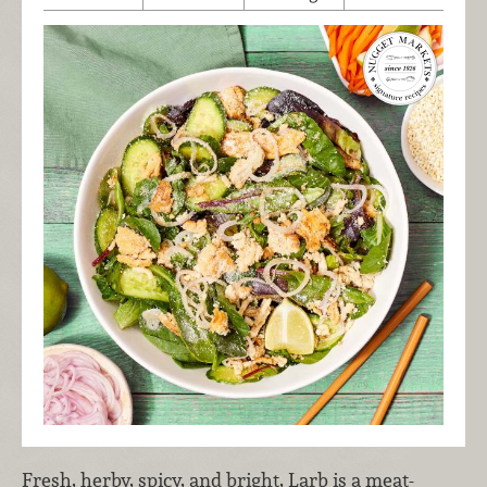
Fresh, herby, spicy, and bright, Larb is a meat-