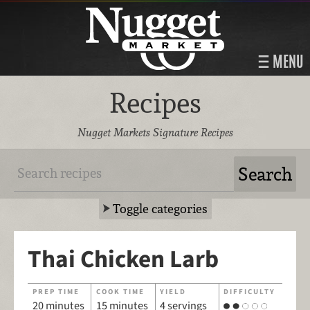
MENU
Recipes
Nugget Markets Signature Recipes
Toggle categories
Thai Chicken Larb
PREP TIME
COOK TIME
YIELD
DIFFICULTY
20 minutes
15 minutes
4 servings