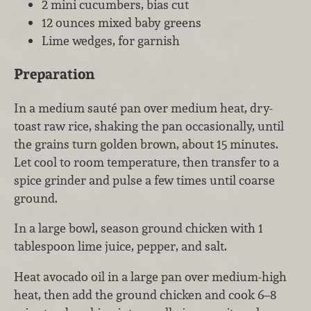
2 mini cucumbers, bias cut
12 ounces mixed baby greens
Lime wedges, for garnish
Preparation
In a medium sauté pan over medium heat, dry-
toast raw rice, shaking the pan occasionally, until
the grains turn golden brown, about 15 minutes.
Let cool to room temperature, then transfer to a
spice grinder and pulse a few times until coarse
ground.
In a large bowl, season ground chicken with 1
tablespoon lime juice, pepper, and salt.
Heat avocado oil in a large pan over medium-high
heat, then add the ground chicken and cook 6–8