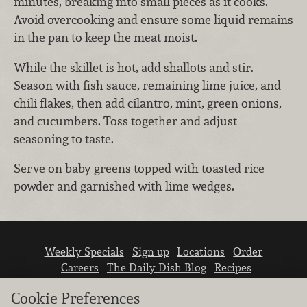
minutes, breaking into small pieces as it cooks.
Avoid overcooking and ensure some liquid remains
in the pan to keep the meat moist.
While the skillet is hot, add shallots and stir.
Season with fish sauce, remaining lime juice, and
chili flakes, then add cilantro, mint, green onions,
and cucumbers. Toss together and adjust
seasoning to taste.
Serve on baby greens topped with toasted rice
powder and garnished with lime wedges.
Weekly Specials
Sign up
Locations
Order
Careers
The Daily Dish Blog
Recipes
Vendor info
Newsroom
Contact us
Cookie Preferences