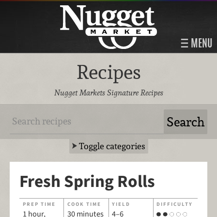
MENU
Recipes
Nugget Markets Signature Recipes
Toggle categories
Fresh Spring Rolls
PREP TIME
COOK TIME
YIELD
DIFFICULTY
1 hour,
30 minutes
4–6