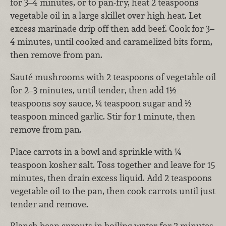
for 3–4 minutes, or to pan-fry, heat 2 teaspoons
vegetable oil in a large skillet over high heat. Let
excess marinade drip off then add beef. Cook for 3–
4 minutes, until cooked and caramelized bits form,
then remove from pan.
Sauté mushrooms with 2 teaspoons of vegetable oil
for 2–3 minutes, until tender, then add 1½
teaspoons soy sauce, ¼ teaspoon sugar and ½
teaspoon minced garlic. Stir for 1 minute, then
remove from pan.
Place carrots in a bowl and sprinkle with ¼
teaspoon kosher salt. Toss together and leave for 15
minutes, then drain excess liquid. Add 2 teaspoons
vegetable oil to the pan, then cook carrots until just
tender and remove.
Blanch bean sprouts in boiling water for 2 minutes,