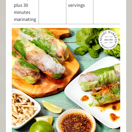
plus 30
servings
minutes
marinating