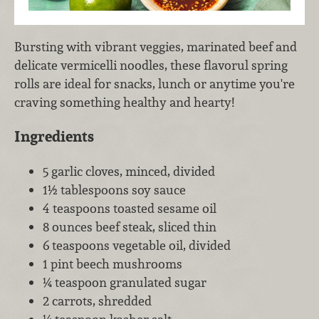
Bursting with vibrant veggies, marinated beef and
delicate vermicelli noodles, these flavorul spring
rolls are ideal for snacks, lunch or anytime you're
craving something healthy and hearty!
Ingredients
5 garlic cloves, minced, divided
1½ tablespoons soy sauce
4 teaspoons toasted sesame oil
8 ounces beef steak, sliced thin
6 teaspoons vegetable oil, divided
1 pint beech mushrooms
¼ teaspoon granulated sugar
2 carrots, shredded