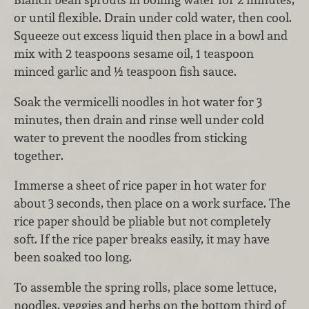
or until flexible. Drain under cold water, then cool.
Squeeze out excess liquid then place in a bowl and
mix with 2 teaspoons sesame oil, 1 teaspoon
minced garlic and ½ teaspoon fish sauce.
Soak the vermicelli noodles in hot water for 3
minutes, then drain and rinse well under cold
water to prevent the noodles from sticking
together.
Immerse a sheet of rice paper in hot water for
about 3 seconds, then place on a work surface. The
rice paper should be pliable but not completely
soft. If the rice paper breaks easily, it may have
been soaked too long.
To assemble the spring rolls, place some lettuce,
noodles, veggies and herbs on the bottom third of