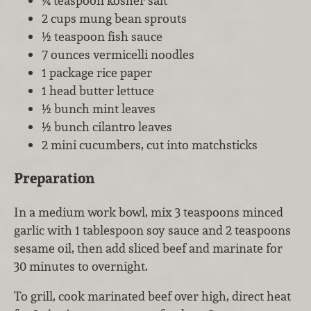
¼ teaspoon kosher salt
2 cups mung bean sprouts
½ teaspoon fish sauce
7 ounces vermicelli noodles
1 package rice paper
1 head butter lettuce
½ bunch mint leaves
½ bunch cilantro leaves
2 mini cucumbers, cut into matchsticks
Preparation
In a medium work bowl, mix 3 teaspoons minced
garlic with 1 tablespoon soy sauce and 2 teaspoons
sesame oil, then add sliced beef and marinate for
30 minutes to overnight.
To grill, cook marinated beef over high, direct heat