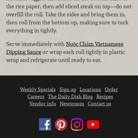
the rice paper, then add sliced steak on top—do not
overfill the roll. Take the sides and bring them in,
then roll from the bottom up, making sure to tuck
everything in tightly.
Serve immediately with
Nước Chấm Vietnamese
Dipping Sauce
or wrap each roll tightly in plastic
wrap and refrigerate until ready to eat.
Weekly Specials
Sign up
Locations
Order
Careers
The Daily Dish Blog
Recipes
Vendor info
Newsroom
Contact us