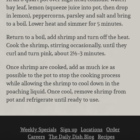
bay leaf, lemon (squeeze juice into pot, then drop
in lemon), peppercorns, parsley and salt and bring
to a boil. Lower heat and simmer for 5 minutes.
Return to a boil, add shrimp and turn off the heat.
Cook the shrimp, stirring occasionally, until they
curl and turn pink, about 2½–3 minutes.
Once shrimp are cooked, add as much ice as
possible to the pot to stop the cooking process
while allowing the shrimp to cool down in the
poaching liquid. Once cool, remove shrimp from
pot and refrigerate until ready to use.
Weekly Specials
Sign up
Locations
Order
Careers
The Daily Dish Blog
Recipes