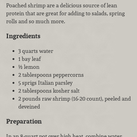
Poached shrimp are a delicious source of lean
protein that are great for adding to salads, spring
rolls and so much more.
Ingredients
3 quarts water
1 bay leaf
½ lemon
2 tablespoons peppercorns
5 sprigs Italian parsley
2 tablespoons kosher salt
2 pounds raw shrimp (16-20 count), peeled and
deveined
Preparation
In an 8-quart pot over high heat, combine water,