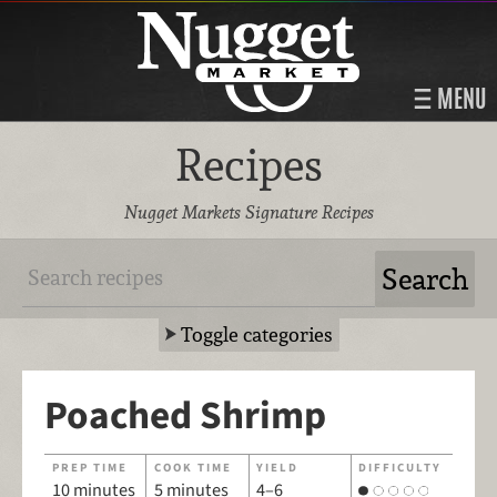
MENU
Recipes
Nugget Markets Signature Recipes
Toggle categories
Poached Shrimp
PREP TIME
COOK TIME
YIELD
DIFFICULTY
10 minutes
5 minutes
4–6