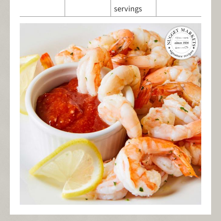
servings