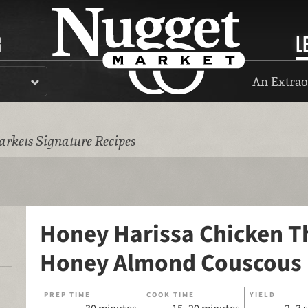
R
L
An Extrao
rkets Signature Recipes
Honey Harissa Chicken T
Honey Almond Couscous
PREP TIME
COOK TIME
YIELD