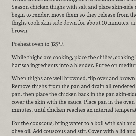
Season chicken thighs with salt and place skin-side d
begin to render, move them so they release from the
thighs cook skin-side down for about 10 minutes, unt
brown.
Preheat oven to 325°F.
While thighs are cooking, place the chilies, soaking 
harissa ingredients into a blender. Puree on medium
When thighs are well browned, flip over and brown 
Remove thighs from the pan and drain all rendered f
pan, then place the chicken back in the pan skin-side
cover the skin with the sauce. Place pan in the oven
minutes, until chicken reaches an internal temperat
For the couscous, bring water to a boil with salt and
olive oil. Add couscous and stir. Cover with a lid and