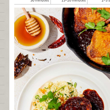
30 minutes
15–20 minutes
2–3 