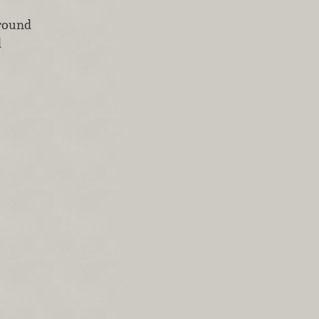
ground
d