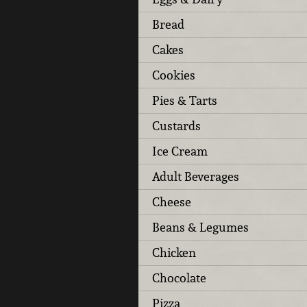
Bread
Cakes
Cookies
Pies & Tarts
Custards
Ice Cream
Adult Beverages
Cheese
Beans & Legumes
Chicken
Chocolate
Pizza