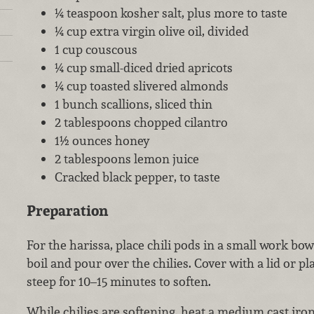
¼ teaspoon kosher salt, plus more to taste
¼ cup extra virgin olive oil, divided
1 cup couscous
¼ cup small-diced dried apricots
¼ cup toasted slivered almonds
1 bunch scallions, sliced thin
2 tablespoons chopped cilantro
1½ ounces honey
2 tablespoons lemon juice
Cracked black pepper, to taste
Preparation
For the harissa, place chili pods in a small work bow
boil and pour over the chilies. Cover with a lid or pl
steep for 10–15 minutes to soften.
While chilies are softening, heat a medium cast iro