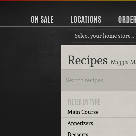
ON SALE
LOCATIONS
ORDE
Select your home store…
Recipes
Nugget Ma
FILTER BY TYPE
Main Course
Appetizers
Desserts