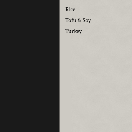
Rice
Tofu & Soy
Turkey