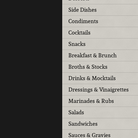
Side Dishes
Condiments
Cocktails
Snacks
Breakfast & Brunch
Broths & Stocks
Drinks & Mocktails
Dressings & Vinaigrettes
Marinades & Rubs
Salads
Sandwiches
Sauces & Gravies