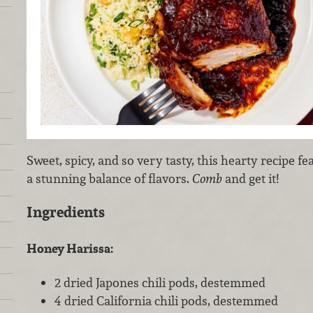
Sweet, spicy, and so very tasty, this hearty recipe f
a stunning balance of flavors.
Comb
and get it!
Ingredients
Honey Harissa:
2 dried Japones chili pods, destemmed
4 dried California chili pods, destemmed