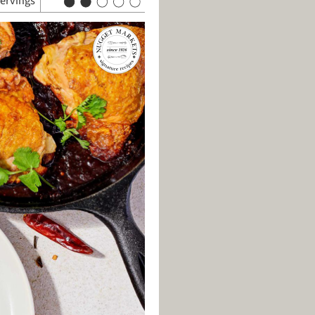
servings