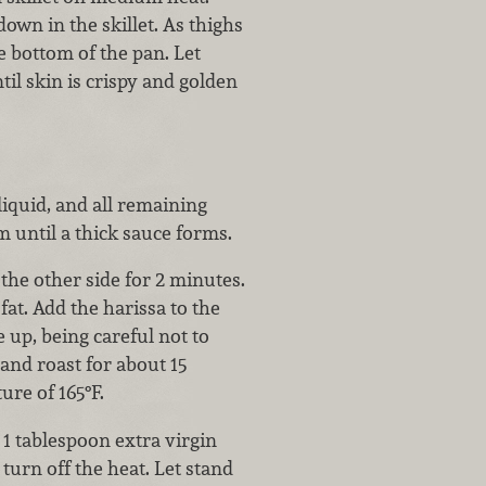
own in the skillet. As thighs
 bottom of the pan. Let
il skin is crispy and golden
liquid, and all remaining
 until a thick sauce forms.
the other side for 2 minutes.
at. Add the harissa to the
 up, being careful not to
 and roast for about 15
ure of 165°F.
 1 tablespoon extra virgin
 turn off the heat. Let stand