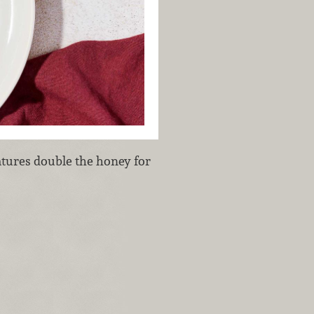
eatures double the honey for