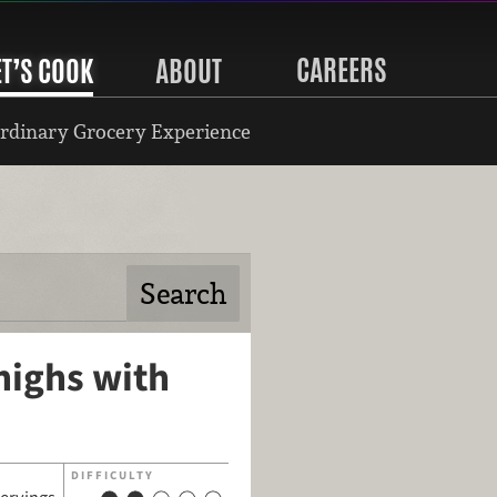
CAREERS
ET’S COOK
ABOUT
rdinary Grocery Experience
highs with
DIFFICULTY