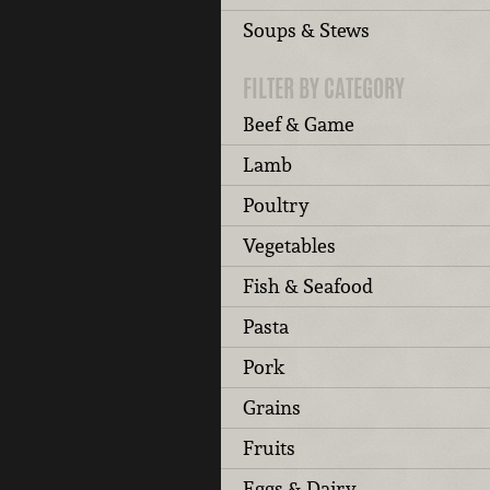
Soups & Stews
FILTER BY CATEGORY
Beef & Game
Lamb
Poultry
Vegetables
Fish & Seafood
Pasta
Pork
Grains
Fruits
Eggs & Dairy