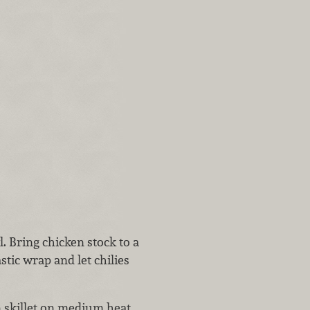
l. Bring chicken stock to a
astic wrap and let chilies
n skillet on medium heat.