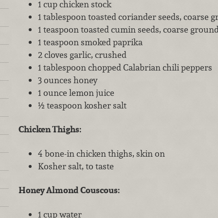
1 cup chicken stock
1 tablespoon toasted coriander seeds, coarse 
1 teaspoon toasted cumin seeds, coarse groun
1 teaspoon smoked paprika
2 cloves garlic, crushed
1 tablespoon chopped Calabrian chili peppers
3 ounces honey
1 ounce lemon juice
½ teaspoon kosher salt
Chicken Thighs:
4 bone-in chicken thighs, skin on
Kosher salt, to taste
Honey Almond Couscous:
1 cup water