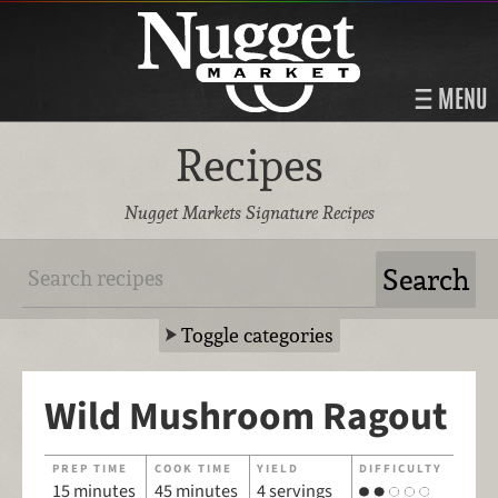
MENU
Recipes
Nugget Markets Signature Recipes
Toggle categories
Wild Mushroom Ragout
PREP TIME
COOK TIME
YIELD
DIFFICULTY
15 minutes
45 minutes
4 servings