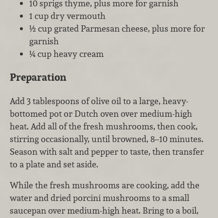
10 sprigs thyme, plus more for garnish
1 cup dry vermouth
½ cup grated Parmesan cheese, plus more for
garnish
¼ cup heavy cream
Preparation
Add 3 tablespoons of olive oil to a large, heavy-
bottomed pot or Dutch oven over medium-high
heat. Add all of the fresh mushrooms, then cook,
stirring occasionally, until browned, 8–10 minutes.
Season with salt and pepper to taste, then transfer
to a plate and set aside.
While the fresh mushrooms are cooking, add the
water and dried porcini mushrooms to a small
saucepan over medium-high heat. Bring to a boil,