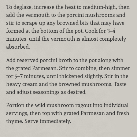
To deglaze, increase the heat to medium-high, then
add the vermouth to the porcini mushrooms and
stir to scrape up any browned bits that may have
formed at the bottom of the pot. Cook for 3–4
minutes, until the vermouth is almost completely
absorbed.
Add reserved porcini broth to the pot along with
the grated Parmesan. Stir to combine, then simmer
for 5–7 minutes, until thickened slightly. Stir in the
heavy cream and the browned mushrooms. Taste
and adjust seasonings as desired.
Portion the wild mushroom ragout into individual
servings, then top with grated Parmesan and fresh
thyme. Serve immediately.