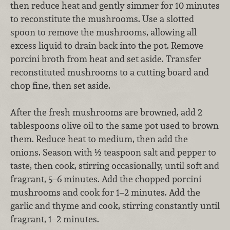
then reduce heat and gently simmer for 10 minutes
to reconstitute the mushrooms. Use a slotted
spoon to remove the mushrooms, allowing all
excess liquid to drain back into the pot. Remove
porcini broth from heat and set aside. Transfer
reconstituted mushrooms to a cutting board and
chop fine, then set aside.
After the fresh mushrooms are browned, add 2
tablespoons olive oil to the same pot used to brown
them. Reduce heat to medium, then add the
onions. Season with ½ teaspoon salt and pepper to
taste, then cook, stirring occasionally, until soft and
fragrant, 5–6 minutes. Add the chopped porcini
mushrooms and cook for 1–2 minutes. Add the
garlic and thyme and cook, stirring constantly until
fragrant, 1–2 minutes.