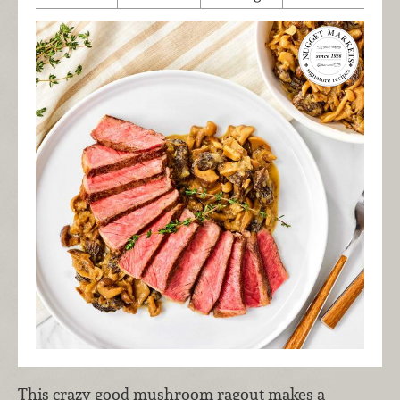
This crazy-good mushroom ragout makes a