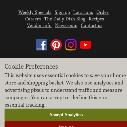
Weekly Specials
Sign up
Locations
Order
Careers
The Daily Dish Blog
Recipes
Vendor info
Newsroom
Contact us
Cookie Preferences
We don’t sell your personal information.
Learn how we protect and respect the privacy of
This website uses essential cookies to save your home
our guests.
store and shopping basket. We also use analytics and
Cookie settings
advertising pixels to understand traffic and measure
campaigns. You can accept or decline this non-
Copyright © 2026 Nugget Market, Inc. All rights reserved.
essential tracking.
Accept Analytics