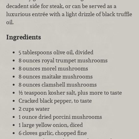
decadent side for steak, or can be served as a
luxurious entrée with a light drizzle of black truffle
oil.
Ingredients
5 tablespoons olive oil, divided
8 ounces royal trumpet mushrooms
8 ounces morel mushrooms
8 ounces maitake mushrooms
8 ounces clamshell mushrooms
½ teaspoon kosher salt, plus more to taste
Cracked black pepper, to taste
2 cups water
1 ounce dried porcini mushrooms
1 large yellow onion, diced
6 cloves garlic, chopped fine