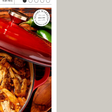
Varies