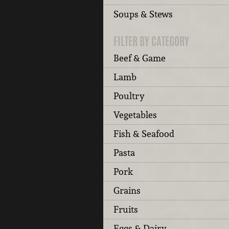
Soups & Stews
FILTER BY CATEGORY
Beef & Game
Lamb
Poultry
Vegetables
Fish & Seafood
Pasta
Pork
Grains
Fruits
Eggs & Dairy