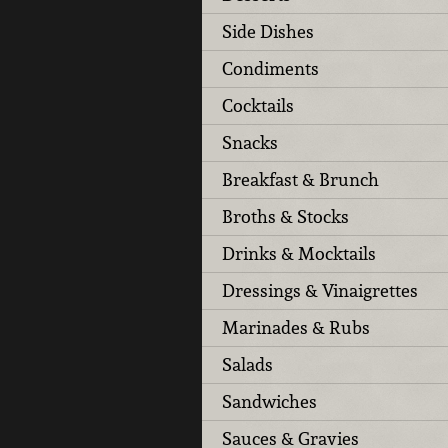
Side Dishes
Condiments
Cocktails
Snacks
Breakfast & Brunch
Broths & Stocks
Drinks & Mocktails
Dressings & Vinaigrettes
Marinades & Rubs
Salads
Sandwiches
Sauces & Gravies