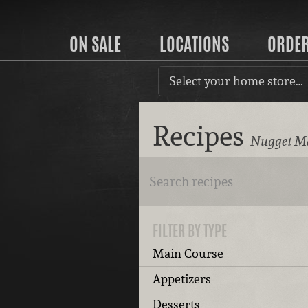
ON SALE
LOCATIONS
ORDE
Select your home store…
Recipes
Nugget Ma
FILTER BY TYPE
Main Course
Appetizers
Desserts