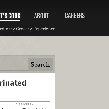
CAREERS
ET’S COOK
ABOUT
rdinary Grocery Experience
rinated
DIFFICULTY