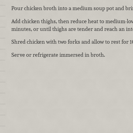
Pour chicken broth into a medium soup pot and bring
Add chicken thighs, then reduce heat to medium-l
minutes, or until thighs are tender and reach an int
Shred chicken with two forks and allow to rest for 
Serve or refrigerate immersed in broth.