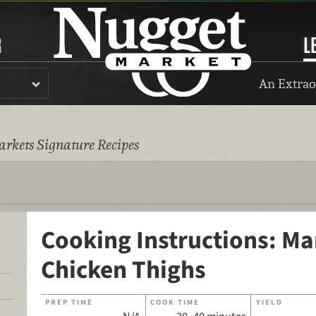
R
L
An Extrao
rkets Signature Recipes
Cooking Instructions: Ma
Chicken Thighs
PREP TIME
COOK TIME
YIELD