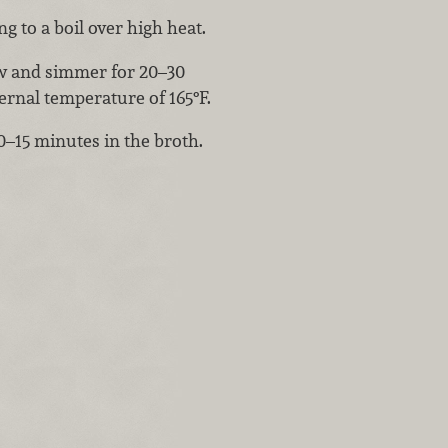
 to a boil over high heat.
ow and simmer for 20–30
ernal temperature of 165°F.
10–15 minutes in the broth.