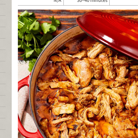
N/A
30–40 minutes