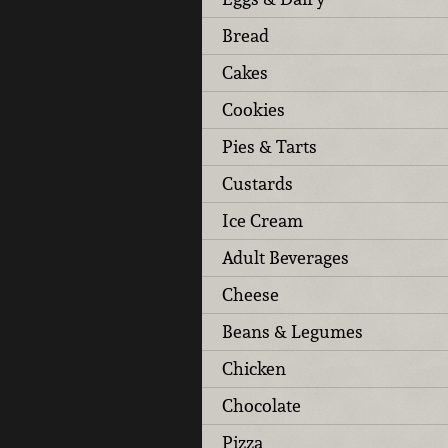
Bread
Cakes
Cookies
Pies & Tarts
Custards
Ice Cream
Adult Beverages
Cheese
Beans & Legumes
Chicken
Chocolate
Pizza