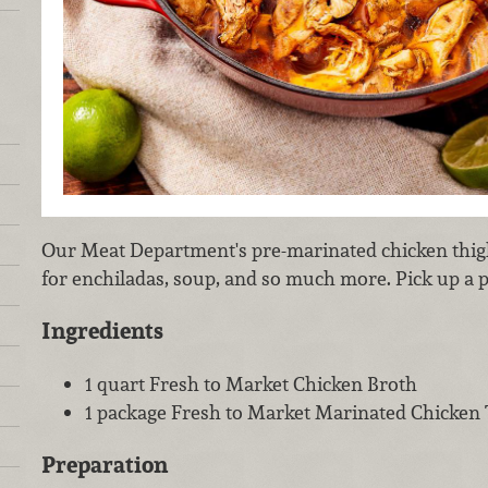
Our Meat Department's pre-marinated chicken thig
for enchiladas, soup, and so much more. Pick up a p
Ingredients
1 quart Fresh to Market Chicken Broth
1 package Fresh to Market Marinated Chicken
Preparation