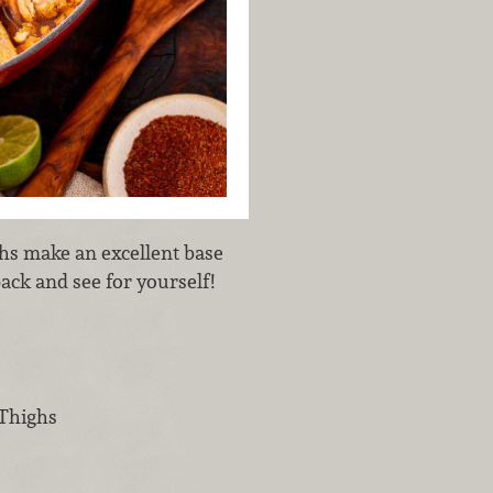
hs make an excellent base
ack and see for yourself!
 Thighs