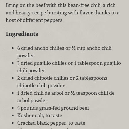
Bring on the beef with this bean-free chili, a rich
and hearty recipe bursting with flavor thanks to a
host of different peppers.
Ingredients
6 dried ancho chilies or ½ cup ancho chili
powder
3 dried guajillo chilies or 1 tablespoon guajillo
chili powder
2 dried chipotle chilies or 2 tablespoons
chipotle chili powder
1 dried chili de arbol or ½ teaspoon chili de
arbol powder
5 pounds grass-fed ground beef
Kosher salt, to taste
Cracked black pepper, to taste