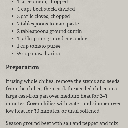
1 large onion, chopped
4 cups beef stock, divided
2 garlic cloves, chopped
2 tablespoons tomato paste
2 tablespoons ground cumin
1 tablespoon ground coriander
1 cup tomato puree
½ cup masa harina
Preparation
if using whole chilies, remove the stems and seeds
from the chilies, then cook the seeded chilies in a
large cast-iron pan over medium heat for 2–3
minutes. Cover chilies with water and simmer over
low heat for 30 minutes, or until softened.
Season ground beef with salt and pepper and mix