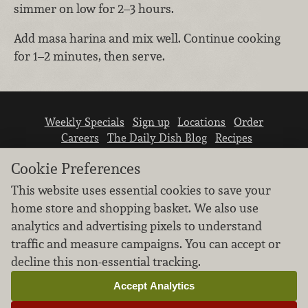
simmer on low for 2–3 hours.
Add masa harina and mix well. Continue cooking
for 1–2 minutes, then serve.
Weekly Specials
Sign up
Locations
Order
Careers
The Daily Dish Blog
Recipes
Vendor info
Newsroom
Contact us
Cookie Preferences
This website uses essential cookies to save your
home store and shopping basket. We also use
analytics and advertising pixels to understand
traffic and measure campaigns. You can accept or
We don’t sell your personal information.
decline this non-essential tracking.
Learn how we protect and respect the privacy of
our guests.
Accept Analytics
Cookie settings