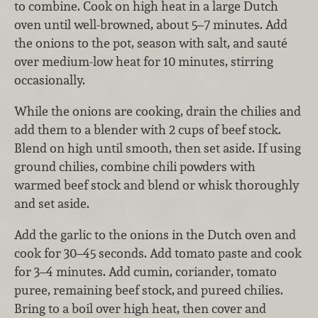
to combine. Cook on high heat in a large Dutch
oven until well-browned, about 5–7 minutes. Add
the onions to the pot, season with salt, and sauté
over medium-low heat for 10 minutes, stirring
occasionally.
While the onions are cooking, drain the chilies and
add them to a blender with 2 cups of beef stock.
Blend on high until smooth, then set aside. If using
ground chilies, combine chili powders with
warmed beef stock and blend or whisk thoroughly
and set aside.
Add the garlic to the onions in the Dutch oven and
cook for 30–45 seconds. Add tomato paste and cook
for 3–4 minutes. Add cumin, coriander, tomato
puree, remaining beef stock,
and pureed chilies.
Bring to a boil over high heat, then cover and