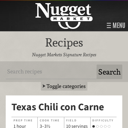
MENU
Recipes
Nugget Markets Signature Recipes
Toggle categories
Texas Chili con Carne
PREP TIME
COOK TIME
YIELD
DIFFICULTY
1 hour
3–3½
10 servings