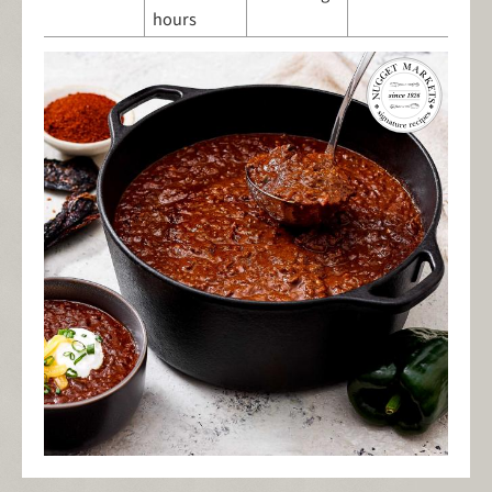
hours