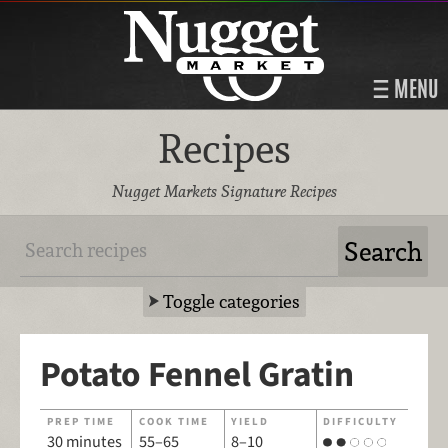
MENU
Recipes
Nugget Markets Signature Recipes
Toggle categories
Potato Fennel Gratin
PREP TIME
COOK TIME
YIELD
DIFFICULTY
30 minutes
55–65
8–10