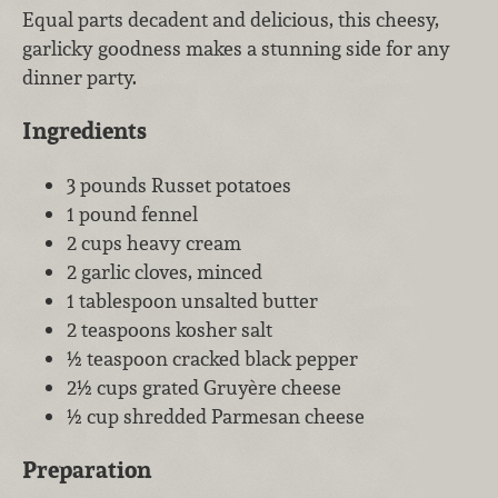
Equal parts decadent and delicious, this cheesy,
garlicky goodness makes a stunning side for any
dinner party.
Ingredients
3 pounds Russet potatoes
1 pound fennel
2 cups heavy cream
2 garlic cloves, minced
1 tablespoon unsalted butter
2 teaspoons kosher salt
½ teaspoon cracked black pepper
2½ cups grated Gruyère cheese
½ cup shredded Parmesan cheese
Preparation