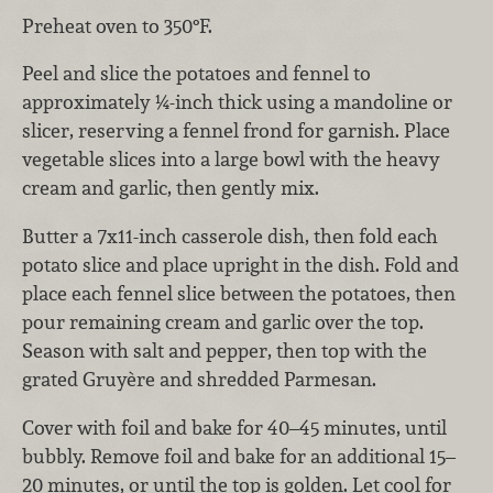
Preheat oven to 350°F.
Peel and slice the potatoes and fennel to
approximately ¼-inch thick using a mandoline or
slicer, reserving a fennel frond for garnish. Place
vegetable slices into a large bowl with the heavy
cream and garlic, then gently mix.
Butter a 7x11-inch casserole dish, then fold each
potato slice and place upright in the dish. Fold and
place each fennel slice between the potatoes, then
pour remaining cream and garlic over the top.
Season with salt and pepper, then top with the
grated Gruyère and shredded Parmesan.
Cover with foil and bake for 40–45 minutes, until
bubbly. Remove foil and bake for an additional 15–
20 minutes, or until the top is golden. Let cool for