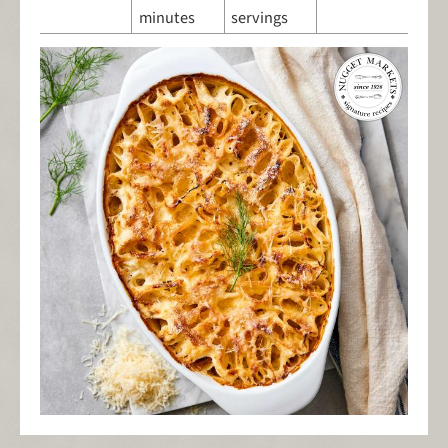
minutes
servings