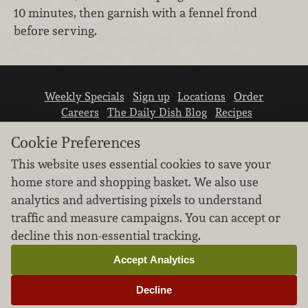
10 minutes, then garnish with a fennel frond
before serving.
Weekly Specials
Sign up
Locations
Order
Careers
The Daily Dish Blog
Recipes
Vendor info
Newsroom
Contact us
Cookie Preferences
This website uses essential cookies to save your
home store and shopping basket. We also use
analytics and advertising pixels to understand
traffic and measure campaigns. You can accept or
We don’t sell your personal information.
decline this non-essential tracking.
Learn how we protect and respect the privacy of
our guests.
Accept Analytics
Cookie settings
Decline
Copyright © 2026 Nugget Market, Inc. All rights reserved.