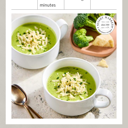
minutes