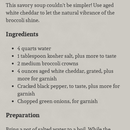
This savory soup couldn't be simpler! Use aged
white cheddar to let the natural vibrance of the
broccoli shine.
Ingredients
4 quarts water
1 tablespoon kosher salt, plus more to taste
2 medium broccoli crowns
4 ounces aged white cheddar, grated, plus
more for garnish
Cracked black pepper, to taste, plus more for
garnish
Chopped green onions, for garnish
Preparation
Bring a pot of salted water to a boil. While the