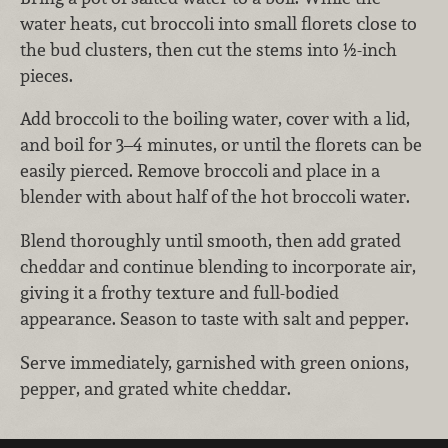
water heats, cut broccoli into small florets close to
the bud clusters, then cut the stems into ½-inch
pieces.
Add broccoli to the boiling water, cover with a lid,
and boil for 3–4 minutes, or until the florets can be
easily pierced. Remove broccoli and place in a
blender with about half of the hot broccoli water.
Blend thoroughly until smooth, then add grated
cheddar and continue blending to incorporate air,
giving it a frothy texture and full-bodied
appearance. Season to taste with salt and pepper.
Serve immediately, garnished with green onions,
pepper, and grated white cheddar.