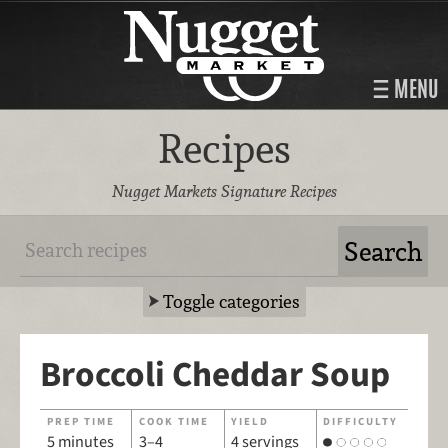
MENU
Recipes
Nugget Markets Signature Recipes
Toggle categories
Broccoli Cheddar Soup
PREP TIME
COOK TIME
YIELD
DIFFICULTY
5 minutes
3–4
4 servings