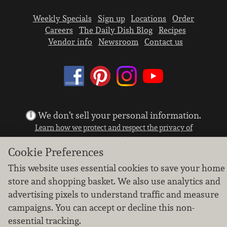
Weekly Specials
Sign up
Locations
Order
Careers
The Daily Dish Blog
Recipes
Vendor info
Newsroom
Contact us
We don’t sell your personal information.
Learn how we protect and respect the privacy of
our guests.
Cookie settings
Cookie Preferences
This website uses essential cookies to save your home
Copyright © 2026 Nugget Market, Inc. All rights reserved.
store and shopping basket. We also use analytics and
advertising pixels to understand traffic and measure
campaigns. You can accept or decline this non-
essential tracking.