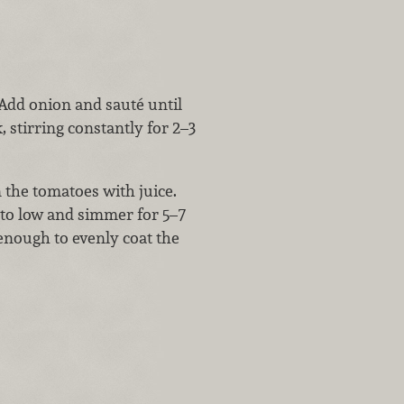
 Add onion and sauté until
 stirring constantly for 2–3
n the tomatoes with juice.
t to low and simmer for 5–7
 enough to evenly coat the