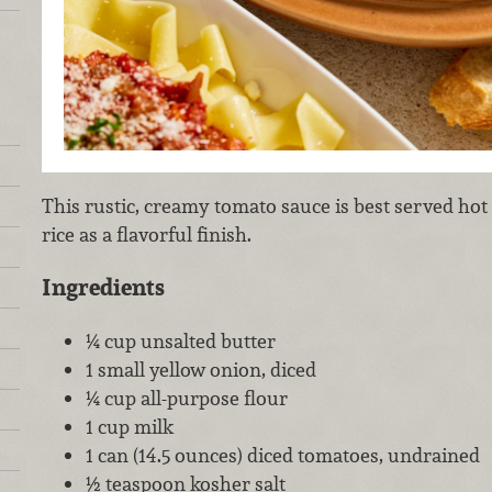
This rustic, creamy tomato sauce is best served hot
rice as a flavorful finish.
Ingredients
¼ cup unsalted butter
1 small yellow onion, diced
¼ cup all-purpose flour
1 cup milk
1 can (14.5 ounces) diced tomatoes, undrained
½ teaspoon kosher salt