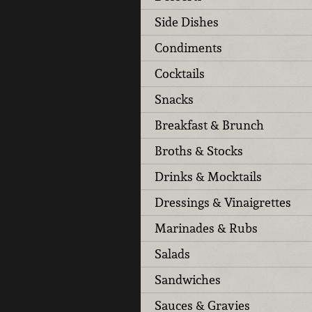
Side Dishes
Condiments
Cocktails
Snacks
Breakfast & Brunch
Broths & Stocks
Drinks & Mocktails
Dressings & Vinaigrettes
Marinades & Rubs
Salads
Sandwiches
Sauces & Gravies