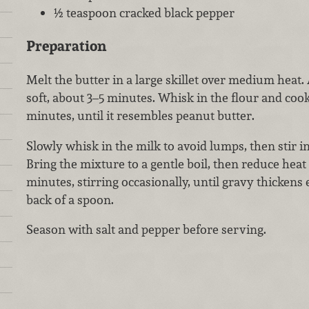
½ teaspoon cracked black pepper
Preparation
Melt the butter in a large skillet over medium heat.
soft, about 3–5 minutes. Whisk in the flour and cook,
minutes, until it resembles peanut butter.
Slowly whisk in the milk to avoid lumps, then stir i
Bring the mixture to a gentle boil, then reduce hea
minutes, stirring occasionally, until gravy thickens
back of a spoon.
Season with salt and pepper before serving.