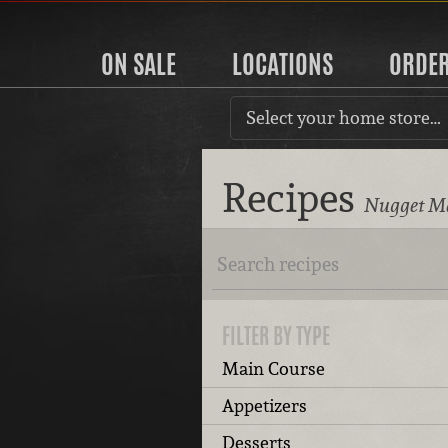
ON SALE
LOCATIONS
ORDE
Select your home store…
Recipes
Nugget Ma
FILTER BY TYPE
Main Course
Appetizers
Desserts