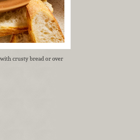
 with crusty bread or over