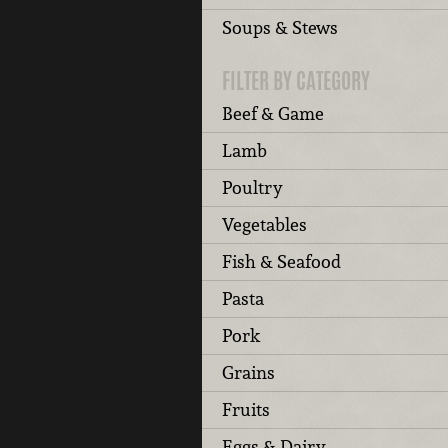
Soups & Stews
FILTER BY CATEGORY
Beef & Game
Lamb
Poultry
Vegetables
Fish & Seafood
Pasta
Pork
Grains
Fruits
Eggs & Dairy