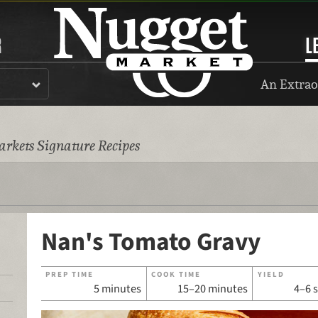
R
L
An Extrao
rkets Signature Recipes
Nan's Tomato Gravy
PREP TIME
COOK TIME
YIELD
5 minutes
15–20 minutes
4–6 