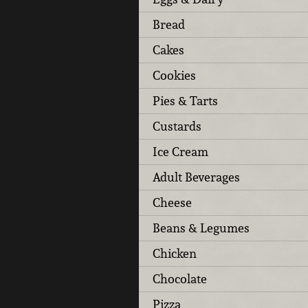
Bread
Cakes
Cookies
Pies & Tarts
Custards
Ice Cream
Adult Beverages
Cheese
Beans & Legumes
Chicken
Chocolate
Pizza