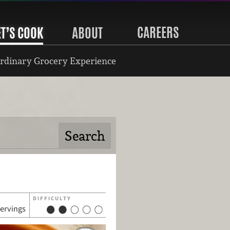
CAREERS
ET’S COOK
ABOUT
rdinary Grocery Experience
DIFFICULTY
servings