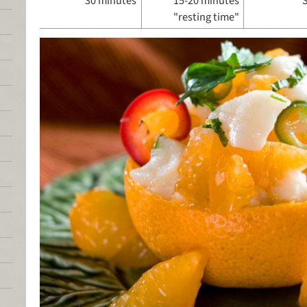
30 minutes
15-20 minutes
"resting time"