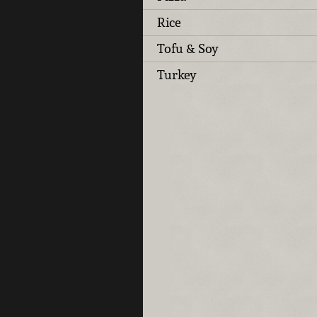
Rice
Tofu & Soy
Turkey