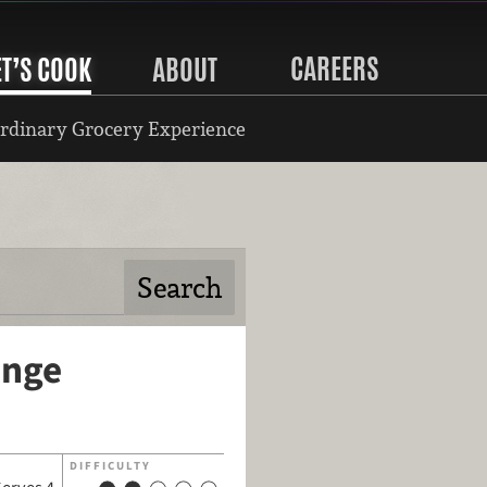
CAREERS
ET’S COOK
ABOUT
rdinary Grocery Experience
ange
DIFFICULTY