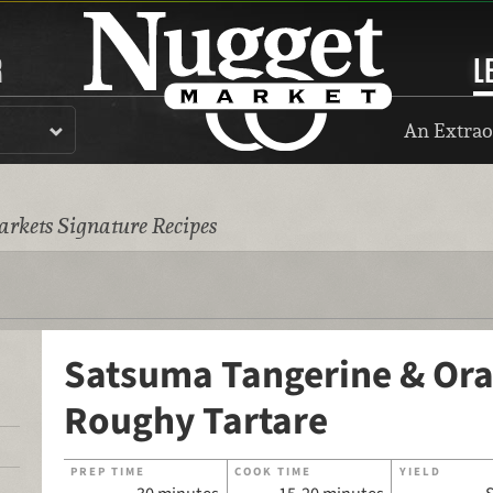
R
L
An Extrao
rkets Signature Recipes
Satsuma Tangerine & Or
Roughy Tartare
PREP TIME
COOK TIME
YIELD