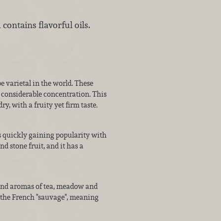
 contains flavorful oils.
 varietal in the world. These
d considerable concentration. This
ry, with a fruity yet firm taste.
is quickly gaining popularity with
d stone fruit, and it has a
 and aromas of tea, meadow and
 the French "sauvage", meaning