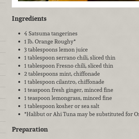
Ingredients
4 Satsuma tangerines
1 lb. Orange Roughy*
3 tablespoons lemon juice
1 tablespoon serrano chili, sliced thin
1 tablespoon Fresno chili, sliced thin
2 tablespoons mint, chiffonade
1 tablespoon cilantro, chiffonade
1 teaspoon fresh ginger, minced fine
1 teaspoon lemongrass, minced fine
1 tablespoon kosher or sea salt
*Halibut or Ahi Tuna may be substituted for 
Preparation