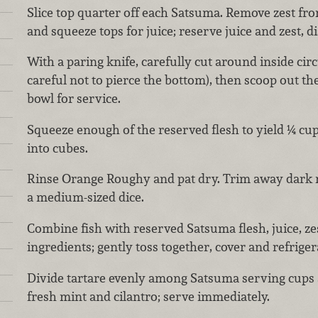
Slice top quarter off each Satsuma. Remove zest fro
and squeeze tops for juice; reserve juice and zest, d
With a paring knife, carefully cut around inside ci
careful not to pierce the bottom), then scoop out th
bowl for service.
Squeeze enough of the reserved flesh to yield ¼ cup
into cubes.
Rinse Orange Roughy and pat dry. Trim away dark m
a medium-sized dice.
Combine fish with reserved Satsuma flesh, juice, z
ingredients; gently toss together, cover and refriger
Divide tartare evenly among Satsuma serving cups 
fresh mint and cilantro; serve immediately.