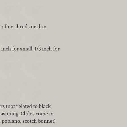
to fine shreds or thin
inch for small, 1/3 inch for
rs (not related to black
easoning. Chiles come in
, poblano, scotch bonnet)