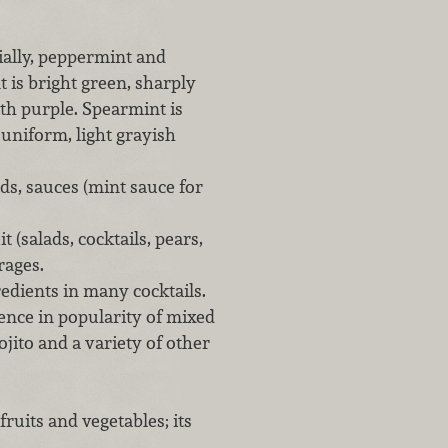
ially, peppermint and
 is bright green, sharply
ith purple. Spearmint is
a uniform, light grayish
ds, sauces (mint sauce for
 (salads, cocktails, pears,
rages.
redients in many cocktails.
gence in popularity of mixed
ojito and a variety of other
ruits and vegetables; its