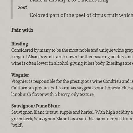
zest
Colored part of the peel of citrus fruit which
Pair with
Riesling
Considered by many to be the most noble and unique wine grape
kings of Alsace's wines are known for their soaring acidity an
wine is often lower in alcohol, giving it less body. Rieslings are d
Viognier
Viognier is responsible for the prestigious wine Condrieu and 
Californian producers. Its aromas suggest exotic honeysuckle an
lanolinish flavor with a heavy, oily texture.
Sauvignon/Fume Blanc
Sauvignon Blanc is taut, supple and herbal. With high acidity
green herb, Sauvignon Blanc has a suitable name derived from
"wild".