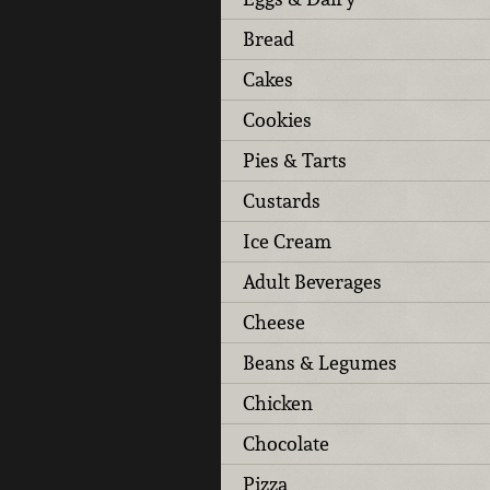
Bread
Cakes
Cookies
Pies & Tarts
Custards
Ice Cream
Adult Beverages
Cheese
Beans & Legumes
Chicken
Chocolate
Pizza