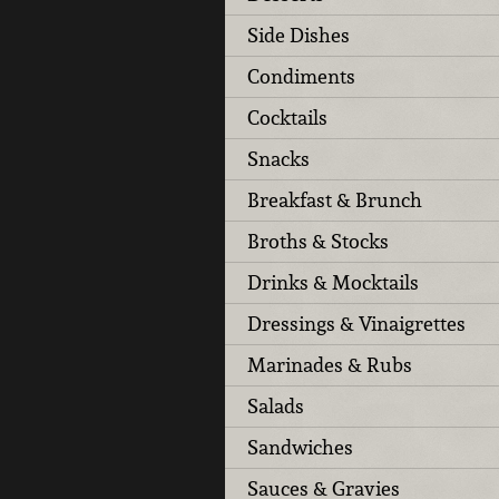
Side Dishes
Condiments
Cocktails
Snacks
Breakfast & Brunch
Broths & Stocks
Drinks & Mocktails
Dressings & Vinaigrettes
Marinades & Rubs
Salads
Sandwiches
Sauces & Gravies