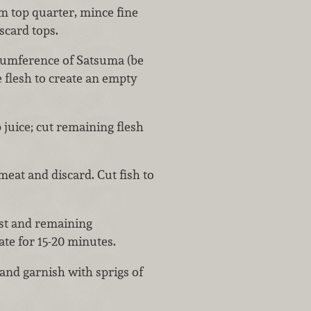
m top quarter, mince fine
iscard tops.
rcumference of Satsuma (be
e flesh to create an empty
 juice; cut remaining flesh
eat and discard. Cut fish to
est and remaining
ate for 15-20 minutes.
and garnish with sprigs of