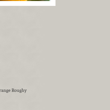
Orange Roughy