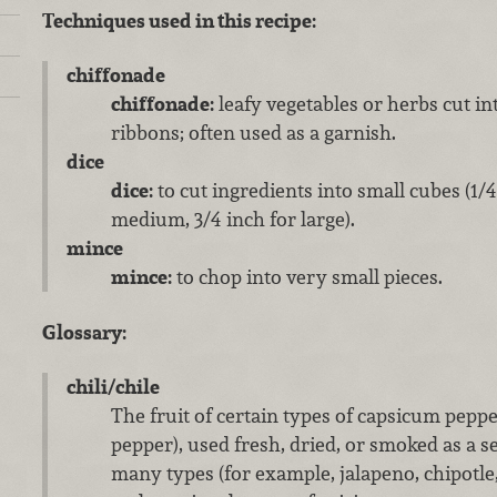
Techniques used in this recipe:
chiffonade
chiffonade:
leafy vegetables or herbs cut in
ribbons; often used as a garnish.
dice
dice:
to cut ingredients into small cubes (1/4 
medium, 3/4 inch for large).
mince
mince:
to chop into very small pieces.
Glossary:
chili/chile
The fruit of certain types of capsicum peppe
pepper), used fresh, dried, or smoked as a s
many types (for example, jalapeno, chipotle