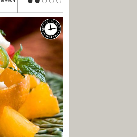
Serves 4