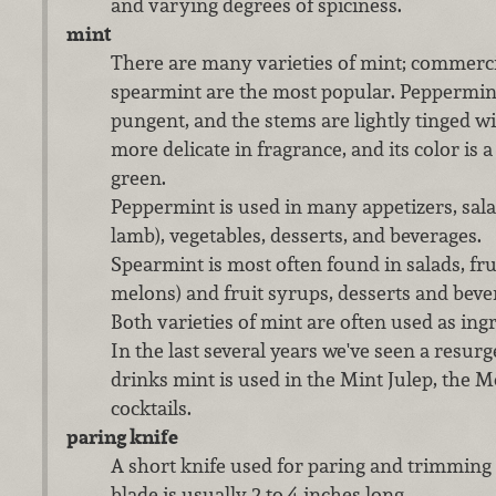
and varying degrees of spiciness.
mint
There are many varieties of mint; commerc
spearmint are the most popular. Peppermint
pungent, and the stems are lightly tinged w
more delicate in fragrance, and its color is 
green.
Peppermint is used in many appetizers, sala
lamb), vegetables, desserts, and beverages.
Spearmint is most often found in salads, fruit
melons) and fruit syrups, desserts and beve
Both varieties of mint are often used as ing
In the last several years we've seen a resur
drinks mint is used in the Mint Julep, the M
cocktails.
paring knife
A short knife used for paring and trimming f
blade is usually 2 to 4 inches long.