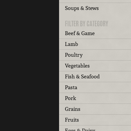
Soups & Stews
FILTER BY CATEGORY
Beef & Game
Lamb
Poultry
Vegetables
Fish & Seafood
Pasta
Pork
Grains
Fruits
Eggs & Dairy