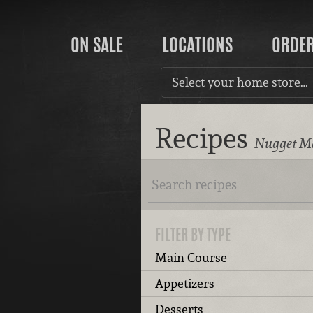
ON SALE
LOCATIONS
ORDE
Select your home store…
Recipes
Nugget Ma
FILTER BY TYPE
Main Course
Appetizers
Desserts