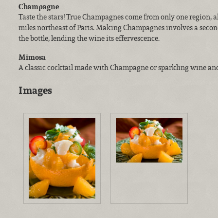
Champagne
Taste the stars! True Champagnes come from only one region, 
miles northeast of Paris. Making Champagnes involves a secon
the bottle, lending the wine its effervescence.
Mimosa
A classic cocktail made with Champagne or sparkling wine and
Images