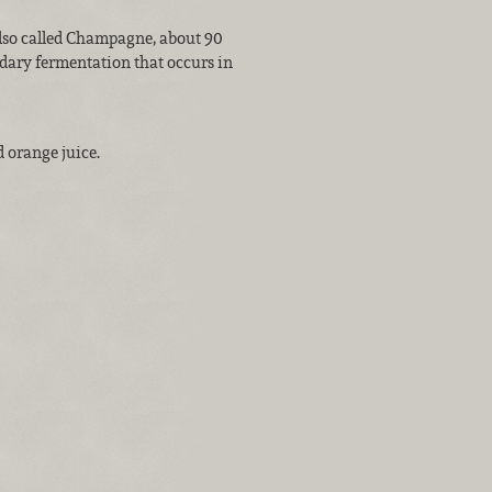
also called Champagne, about 90
dary fermentation that occurs in
 orange juice.