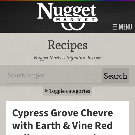
MENU
Recipes
Nugget Markets Signature Recipes
Toggle categories
Cypress Grove Chevre
with Earth & Vine Red