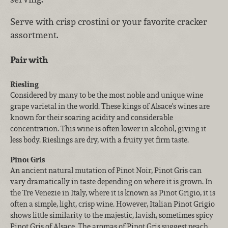
Serve with crisp crostini or your favorite cracker
assortment.
Pair with
Riesling
Considered by many to be the most noble and unique wine
grape varietal in the world. These kings of Alsace's wines are
known for their soaring acidity and considerable
concentration. This wine is often lower in alcohol, giving it
less body. Rieslings are dry, with a fruity yet firm taste.
Pinot Gris
An ancient natural mutation of Pinot Noir, Pinot Gris can
vary dramatically in taste depending on where it is grown. In
the Tre Venezie in Italy, where it is known as Pinot Grigio, it is
often a simple, light, crisp wine. However, Italian Pinot Grigio
shows little similarity to the majestic, lavish, sometimes spicy
Pinot Gris of Alsace. The aromas of Pinot Gris suggest peach