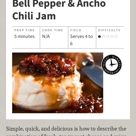
Bell Pepper & Ancho
Chili Jam
PREP TIME
COOK TIME
YIELD
DIFFICULTY
5 minutes
N/A
Serves 4 to
6
Simple, quick, and delicious is how to describe the