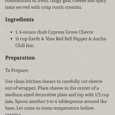
combination of fresh, tangy goat cheese and spicy
jams served with crisp rustic crostini.
Ingredients
1, 4-ounce chub Cypress Grove Chevre
½ cup Earth & Vine Red Bell Pepper & Ancho
Chili Jam
Preparation
To Prepare:
Use clean kitchen shears to carefully cut chevre
out of wrapper. Place cheese in the center of a
medium-sized decorative plate and top with 1/3 cup
jam. Spoon another 3 to 4 tablespoons around the
base. Let come to room temperature before
serving.