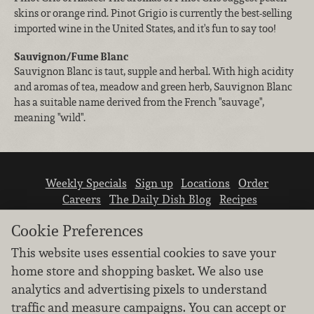
skins or orange rind. Pinot Grigio is currently the best-selling
imported wine in the United States, and it's fun to say too!
Sauvignon/Fume Blanc
Sauvignon Blanc is taut, supple and herbal. With high acidity
and aromas of tea, meadow and green herb, Sauvignon Blanc
has a suitable name derived from the French "sauvage",
meaning "wild".
Weekly Specials
Sign up
Locations
Order
Careers
The Daily Dish Blog
Recipes
Vendor info
Newsroom
Contact us
Cookie Preferences
This website uses essential cookies to save your
home store and shopping basket. We also use
analytics and advertising pixels to understand
traffic and measure campaigns. You can accept or