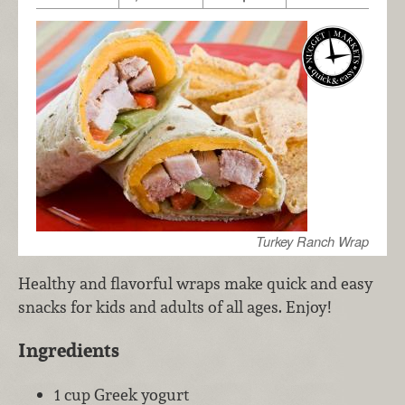
Turkey Ranch Wrap
Healthy and flavorful wraps make quick and easy
snacks for kids and adults of all ages. Enjoy!
Ingredients
1 cup Greek yogurt