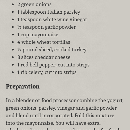
2 green onions
1 tablespoon Italian parsley
1 teaspoon white wine vinegar
½ teaspoon garlic powder
1 cup mayonnaise
4 whole wheat tortillas
½ pound sliced, cooked turkey
8 slices cheddar cheese
1 red bell pepper, cut into strips
1 rib celery, cut into strips
Preparation
In a blender or food processor combine the yogurt,
green onions, parsley, vinegar and garlic powder
and blend until incorporated. Fold this mixture
into the mayonnaise. You will have extra,