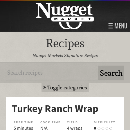
MENU
Recipes
Nugget Markets Signature Recipes
Toggle categories
Turkey Ranch Wrap
PREP TIME
COOK TIME
YIELD
DIFFICULTY
5 minutes
N/A
4 wraps