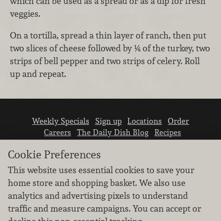
which can be used as a spread or as a dip for fresh
veggies.
On a tortilla, spread a thin layer of ranch, then put
two slices of cheese followed by ¼ of the turkey, two
strips of bell pepper and two strips of celery. Roll
up and repeat.
Weekly Specials
Sign up
Locations
Order
Careers
The Daily Dish Blog
Recipes
Vendor info
Newsroom
Contact us
Cookie Preferences
This website uses essential cookies to save your
home store and shopping basket. We also use
analytics and advertising pixels to understand
traffic and measure campaigns. You can accept or
We don’t sell your personal information.