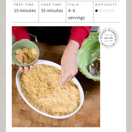
PREP TIME
COOK TIME
YIELD
DIFFICULTY
15 minutes
35 minutes
4–6
servings