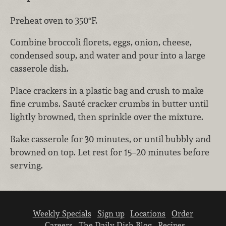
Preheat oven to 350°F.
Combine broccoli florets, eggs, onion, cheese,
condensed soup, and water and pour into a large
casserole dish.
Place crackers in a plastic bag and crush to make
fine crumbs. Sauté cracker crumbs in butter until
lightly browned, then sprinkle over the mixture.
Bake casserole for 30 minutes, or until bubbly and
browned on top. Let rest for 15–20 minutes before
serving.
Weekly Specials
Sign up
Locations
Order
Careers
The Daily Dish Blog
Recipes