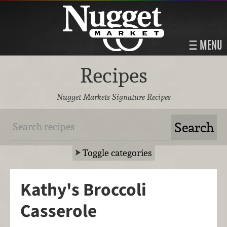
MENU
Recipes
Nugget Markets Signature Recipes
Toggle categories
Kathy's Broccoli
Casserole