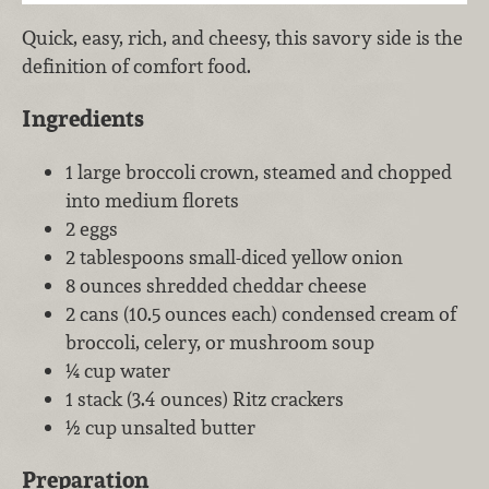
Quick, easy, rich, and cheesy, this savory side is the
definition of comfort food.
Ingredients
1 large broccoli crown, steamed and chopped
into medium florets
2 eggs
2 tablespoons small-diced yellow onion
8 ounces shredded cheddar cheese
2 cans (10.5 ounces each) condensed cream of
broccoli, celery, or mushroom soup
¼ cup water
1 stack (3.4 ounces) Ritz crackers
½ cup unsalted butter
Preparation