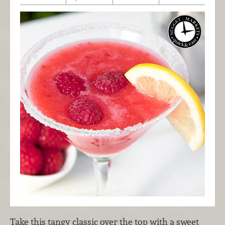
Take this tangy classic over the top with a sweet