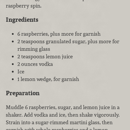
raspberry spin.
Ingredients
6 raspberries, plus more for garnish
2 teaspoons granulated sugar, plus more for
rimming glass
2 teaspoons lemon juice
2 ounces vodka
Ice
1 lemon wedge, for garnish
Preparation
Muddle 6 raspberries, sugar, and lemon juice in a
shaker. Add vodka and ice, then shake vigorously.
Strain into a sugar-rimmed martini glass, then
garnish with whole raspberries and a lemon