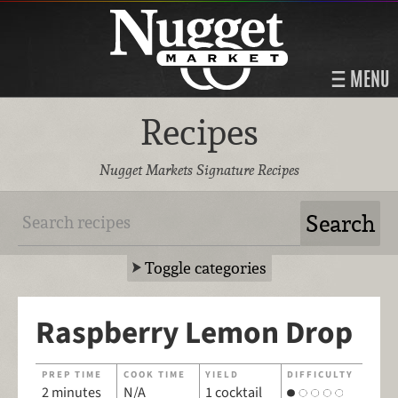
MENU
Recipes
Nugget Markets Signature Recipes
Toggle categories
Raspberry Lemon Drop
PREP TIME
COOK TIME
YIELD
DIFFICULTY
2 minutes
N/A
1 cocktail