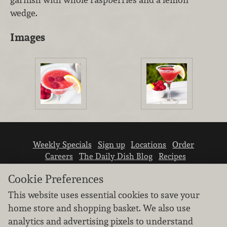
wedge.
Images
Weekly Specials
Sign up
Locations
Order
Careers
The Daily Dish Blog
Recipes
Vendor info
Newsroom
Contact us
Cookie Preferences
This website uses essential cookies to save your
home store and shopping basket. We also use
analytics and advertising pixels to understand