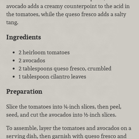
avocado adds a creamy counterpoint to the acid in
the tomatoes, while the queso fresco adds a salty
tang.
Ingredients
2 heirloom tomatoes
2 avocados
2 tablespoons queso fresco, crumbled
1 tablespoon cilantro leaves
Preparation
Slice the tomatoes into ¼-inch slices, then peel,
seed, and cut the avocados into ½-inch slices.
To assemble, layer the tomatoes and avocados on a
serving dish, then garnish with queso fresco and