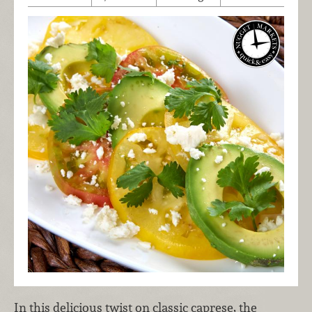
In this delicious twist on classic caprese, the