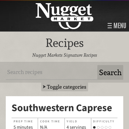
MENU
Recipes
Nugget Markets Signature Recipes
Toggle categories
Southwestern Caprese
PREP TIME
COOK TIME
YIELD
DIFFICULTY
5 minutes
N/A
4 servings