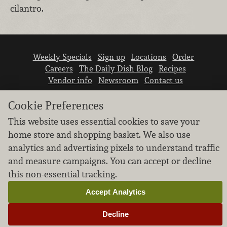
cilantro.
Weekly Specials
Sign up
Locations
Order
Careers
The Daily Dish Blog
Recipes
Vendor info
Newsroom
Contact us
Cookie Preferences
This website uses essential cookies to save your
home store and shopping basket. We also use
analytics and advertising pixels to understand traffic
We don’t sell your personal information.
and measure campaigns. You can accept or decline
Learn how we protect and respect the privacy of
this non-essential tracking.
our guests.
Cookie settings
Accept Analytics
Copyright © 2026 Nugget Market, Inc. All rights reserved.
Decline