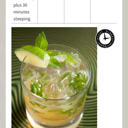
plus 30
minutes
steeping