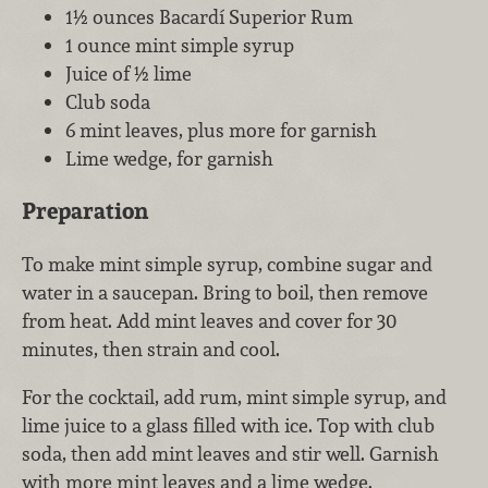
1½ ounces Bacardí Superior Rum
1 ounce mint simple syrup
Juice of ½ lime
Club soda
6 mint leaves, plus more for garnish
Lime wedge, for garnish
Preparation
To make mint simple syrup, combine sugar and
water in a saucepan. Bring to boil, then remove
from heat. Add mint leaves and cover for 30
minutes, then strain and cool.
For the cocktail, add rum, mint simple syrup, and
lime juice to a glass filled with ice. Top with club
soda, then add mint leaves and stir well. Garnish
with more mint leaves and a lime wedge.