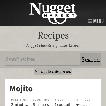
MENU
Recipes
Nugget Markets Signature Recipes
Toggle categories
Mojito
PREP TIME
COOK TIME
YIELD
DIFFICULTY
2 minutes,
5 minutes
1 cocktail