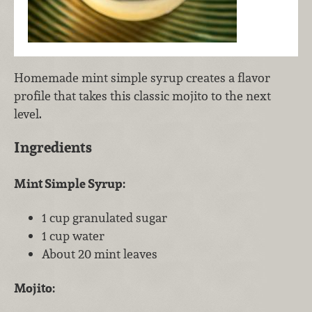
Homemade mint simple syrup creates a flavor
profile that takes this classic mojito to the next
level.
Ingredients
Mint Simple Syrup:
1 cup granulated sugar
1 cup water
About 20 mint leaves
Mojito: