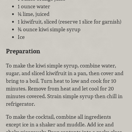
1 ounce water
¼ lime, juiced
1 kiwifruit, sliced (reserve 1 slice for garnish)
¾ ounce kiwi simple syrup
Ice
Preparation
To make the kiwi simple syrup, combine water,
sugar, and sliced kiwifruit in a pan, then cover and
bring to a boil. Turn heat to low and cook for 10
minutes. Remove from heat and let cool for 20
minutes covered. Strain simple syrup then chill in
refrigerator.
To make the cocktail, combine all ingredients
except ice in a shaker and muddle. Add ice and