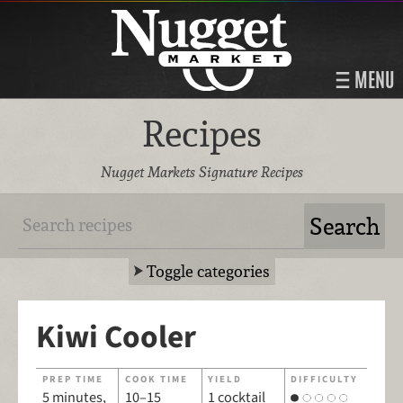
MENU
Recipes
Nugget Markets Signature Recipes
Toggle categories
Kiwi Cooler
PREP TIME
COOK TIME
YIELD
DIFFICULTY
5 minutes,
10–15
1 cocktail