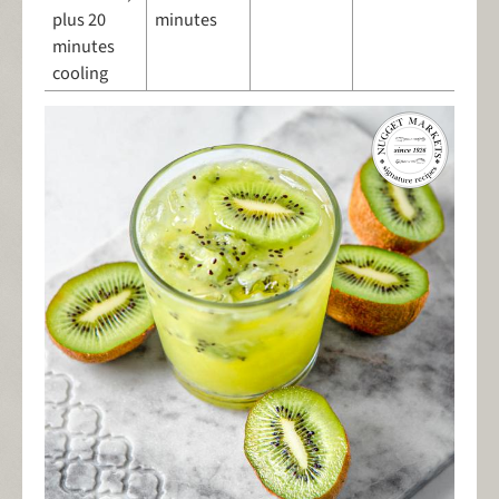
plus 20
minutes
minutes
cooling