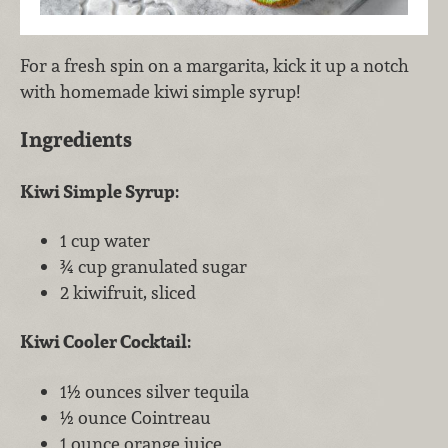
For a fresh spin on a margarita, kick it up a notch
with homemade kiwi simple syrup!
Ingredients
Kiwi Simple Syrup:
1 cup water
¾ cup granulated sugar
2 kiwifruit, sliced
Kiwi Cooler Cocktail:
1½ ounces silver tequila
½ ounce Cointreau
1 ounce orange juice