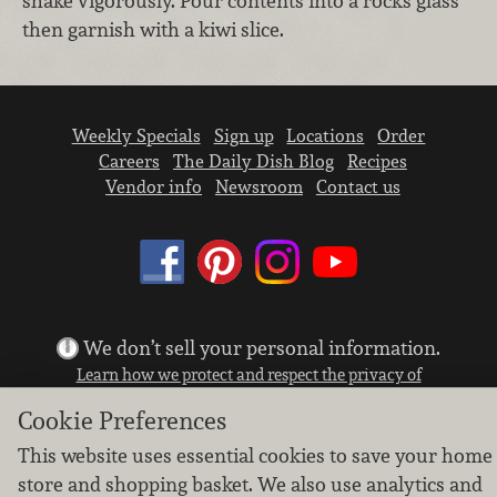
shake vigorously. Pour contents into a rocks glass
then garnish with a kiwi slice.
Weekly Specials
Sign up
Locations
Order
Careers
The Daily Dish Blog
Recipes
Vendor info
Newsroom
Contact us
We don’t sell your personal information.
Learn how we protect and respect the privacy of
our guests.
Cookie Preferences
Cookie settings
This website uses essential cookies to save your home
Copyright © 2026 Nugget Market, Inc. All rights reserved.
store and shopping basket. We also use analytics and