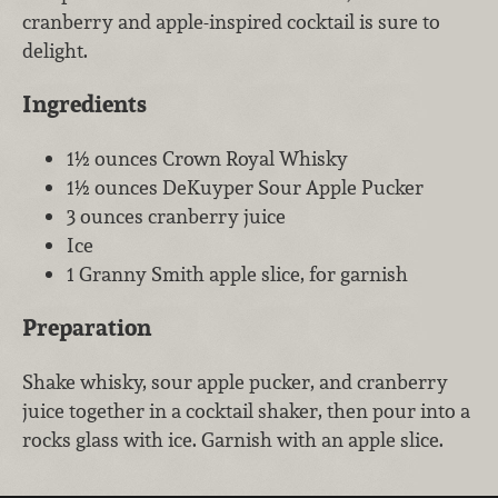
cranberry and apple-inspired cocktail is sure to
delight.
Ingredients
1½ ounces Crown Royal Whisky
1½ ounces DeKuyper Sour Apple Pucker
3 ounces cranberry juice
Ice
1 Granny Smith apple slice, for garnish
Preparation
Shake whisky, sour apple pucker, and cranberry
juice together in a cocktail shaker, then pour into a
rocks glass with ice. Garnish with an apple slice.