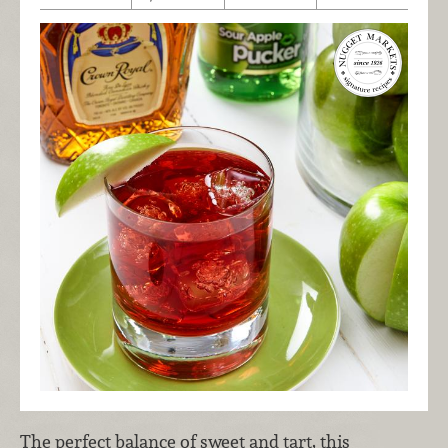
The perfect balance of sweet and tart, this