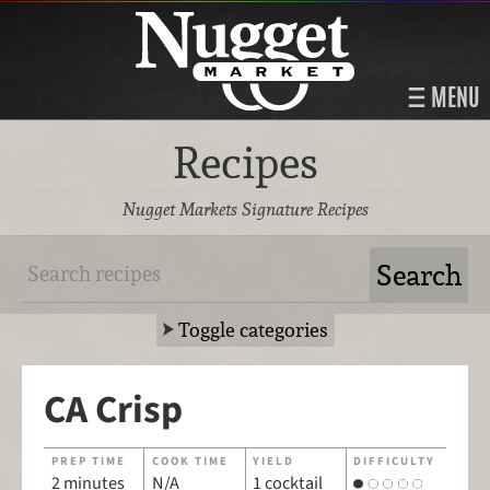
MENU
Recipes
Nugget Markets Signature Recipes
Toggle categories
CA Crisp
PREP TIME
COOK TIME
YIELD
DIFFICULTY
2 minutes
N/A
1 cocktail