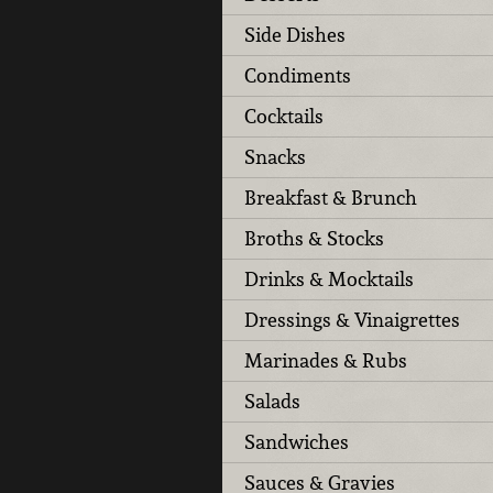
Side Dishes
Condiments
Cocktails
Snacks
Breakfast & Brunch
Broths & Stocks
Drinks & Mocktails
Dressings & Vinaigrettes
Marinades & Rubs
Salads
Sandwiches
Sauces & Gravies