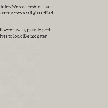
 juice, Worcestershire sauce,
train into a tall glass filled
lloween twist, patially peel
lives to look like monster