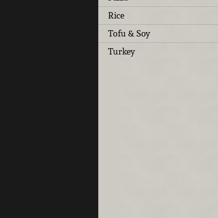
Rice
Tofu & Soy
Turkey