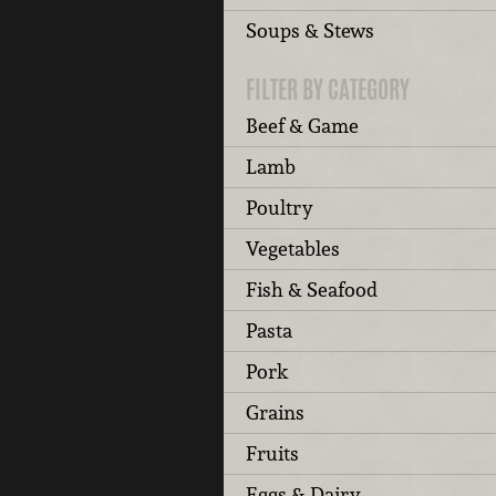
Soups & Stews
FILTER BY CATEGORY
Beef & Game
Lamb
Poultry
Vegetables
Fish & Seafood
Pasta
Pork
Grains
Fruits
Eggs & Dairy