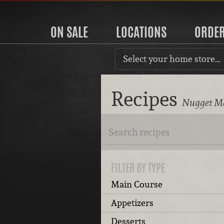
ON SALE
LOCATIONS
ORDE
Select your home store…
Recipes
Nugget Ma
FILTER BY TYPE
Main Course
Appetizers
Desserts