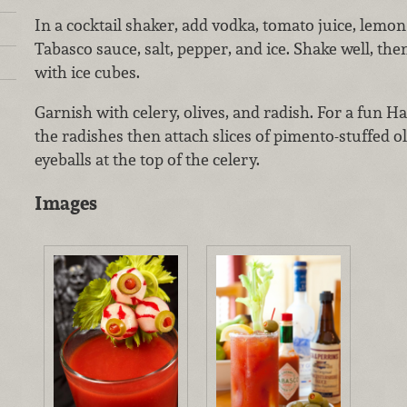
In a cocktail shaker, add vodka, tomato juice, lemon
Tabasco sauce, salt, pepper, and ice. Shake well, then s
with ice cubes.
Garnish with celery, olives, and radish. For a fun Ha
the radishes then attach slices of pimento-stuffed o
eyeballs at the top of the celery.
Images