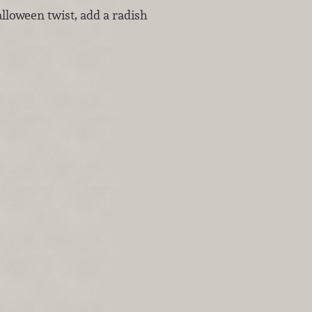
alloween twist, add a radish