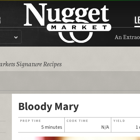
R
L
An Extrao
rkets Signature Recipes
Bloody Mary
PREP TIME
COOK TIME
YIELD
5 minutes
N/A
1 