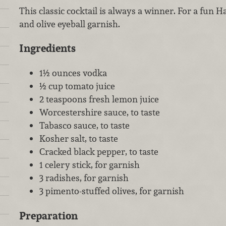
This classic cocktail is always a winner. For a fun H
and olive eyeball garnish.
Ingredients
1½ ounces vodka
½ cup tomato juice
2 teaspoons fresh lemon juice
Worcestershire sauce, to taste
Tabasco sauce, to taste
Kosher salt, to taste
Cracked black pepper, to taste
1 celery stick, for garnish
3 radishes, for garnish
3 pimento-stuffed olives, for garnish
Preparation