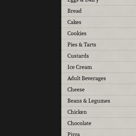
Bread
Cakes
Cookies
Pies & Tarts
Custards
Ice Cream
Adult Beverages
Cheese
Beans & Legumes
Chicken
Chocolate
Pizza