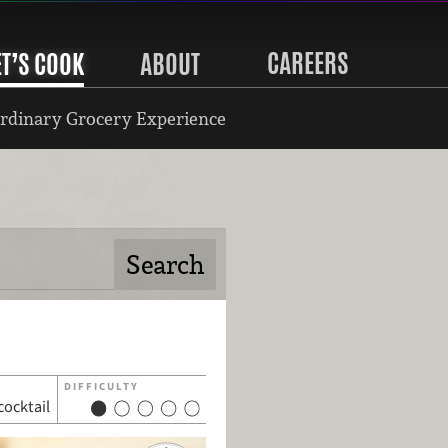
CAREERS
ET’S COOK
ABOUT
rdinary Grocery Experience
DIFFICULTY
cocktail