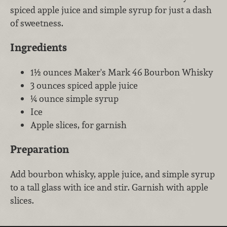
spiced apple juice and simple syrup for just a dash
of sweetness.
Ingredients
1½ ounces Maker's Mark 46 Bourbon Whisky
3 ounces spiced apple juice
¼ ounce simple syrup
Ice
Apple slices, for garnish
Preparation
Add bourbon whisky, apple juice, and simple syrup
to a tall glass with ice and stir. Garnish with apple
slices.