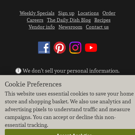
Weekly Specials
Sign up
Locations
Order
Careers
The Daily Dish Blog
Recipes
Vendor info
Newsroom
Contact us
We don’t sell your personal information.
Learn how we protect and respect the privacy of
Cookie Preferences
our guests.
Cookie settings
This website uses essential cookies to save your home
store and shopping basket. We also use analytics and
Copyright © 2026 Nugget Market, Inc. All rights reserved.
advertising pixels to understand traffic and measure
campaigns. You can accept or decline this non-
essential tracking.