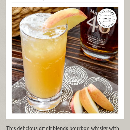
This delicious drink blends bourbon whisky with