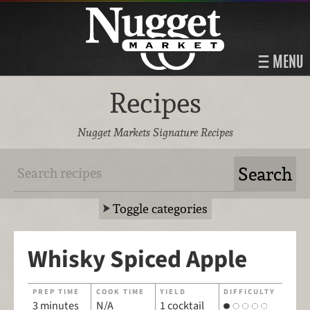
MENU
Recipes
Nugget Markets Signature Recipes
Toggle categories
Whisky Spiced Apple
PREP TIME
COOK TIME
YIELD
DIFFICULTY
3 minutes
N/A
1 cocktail