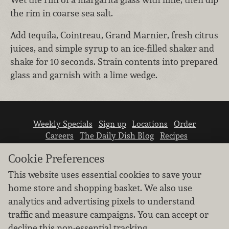
the rim in coarse sea salt.
Add tequila, Cointreau, Grand Marnier, fresh citrus
juices, and simple syrup to an ice-filled shaker and
shake for 10 seconds. Strain contents into prepared
glass and garnish with a lime wedge.
Weekly Specials
Sign up
Locations
Order
Careers
The Daily Dish Blog
Recipes
Vendor info
Newsroom
Contact us
Cookie Preferences
This website uses essential cookies to save your
home store and shopping basket. We also use
analytics and advertising pixels to understand
traffic and measure campaigns. You can accept or
We don’t sell your personal information.
decline this non-essential tracking.