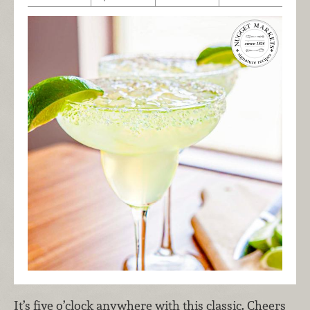
It’s five o’clock anywhere with this classic. Cheers