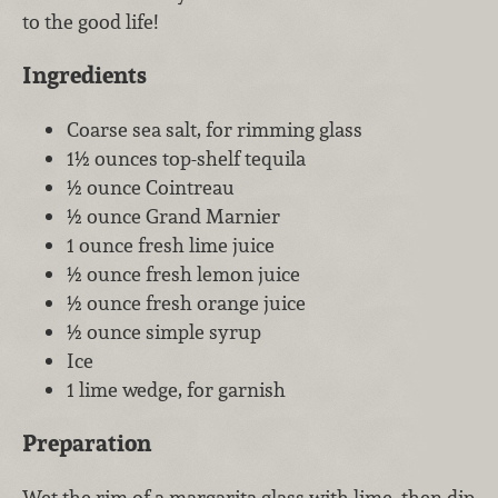
to the good life!
Ingredients
Coarse sea salt, for rimming glass
1½ ounces top-shelf tequila
½ ounce Cointreau
½ ounce Grand Marnier
1 ounce fresh lime juice
½ ounce fresh lemon juice
½ ounce fresh orange juice
½ ounce simple syrup
Ice
1 lime wedge, for garnish
Preparation
Wet the rim of a margarita glass with lime, then dip