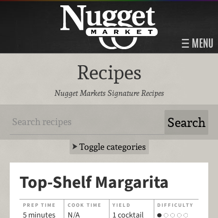
MENU
Recipes
Nugget Markets Signature Recipes
Toggle categories
Top-Shelf Margarita
PREP TIME
COOK TIME
YIELD
DIFFICULTY
5 minutes
N/A
1 cocktail