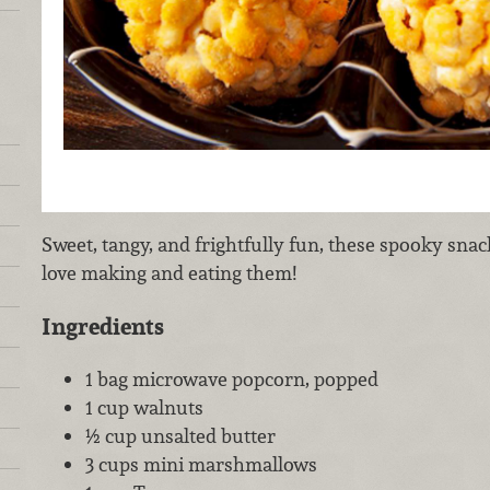
Sweet, tangy, and frightfully fun, these spooky snack
love making and eating them!
Ingredients
1 bag microwave popcorn, popped
1 cup walnuts
½ cup unsalted butter
3 cups mini marshmallows