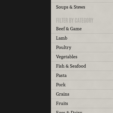
Soups & Stews
FILTER BY CATEGORY
Beef & Game
Lamb
Poultry
Vegetables
Fish & Seafood
Pasta
Pork
Grains
Fruits
Eggs & Dairy