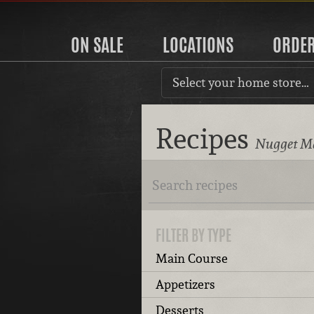
ON SALE
LOCATIONS
ORDE
Select your home store…
Recipes
Nugget Ma
FILTER BY TYPE
Main Course
Appetizers
Desserts