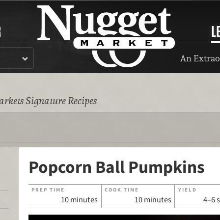
R
L
An Extrao
rkets Signature Recipes
Popcorn Ball Pumpkins
PREP TIME
COOK TIME
YIELD
10 minutes
10 minutes
4–6 