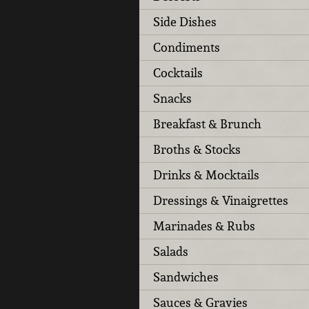
Side Dishes
Condiments
Cocktails
Snacks
Breakfast & Brunch
Broths & Stocks
Drinks & Mocktails
Dressings & Vinaigrettes
Marinades & Rubs
Salads
Sandwiches
Sauces & Gravies