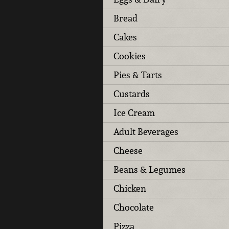
Bread
Cakes
Cookies
Pies & Tarts
Custards
Ice Cream
Adult Beverages
Cheese
Beans & Legumes
Chicken
Chocolate
Pizza