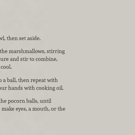
, then set aside.
 the marshmallows, stirring
ure and stir to combine,
 cool.
 a ball, then repeat with
your hands with cooking oil.
he pocorn balls, until
o make eyes, a mouth, or the