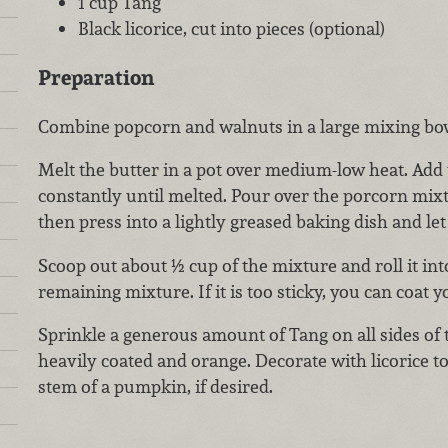
1 cup Tang
Black licorice, cut into pieces (optional)
Preparation
Combine popcorn and walnuts in a large mixing bowl
Melt the butter in a pot over medium-low heat. Add
constantly until melted. Pour over the porcorn mixt
then press into a lightly greased baking dish and let
Scoop out about ½ cup of the mixture and roll it into
remaining mixture. If it is too sticky, you can coat 
Sprinkle a generous amount of Tang on all sides of t
heavily coated and orange. Decorate with licorice t
stem of a pumpkin, if desired.