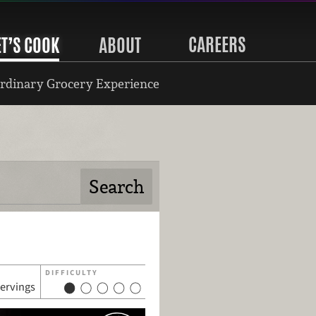
CAREERS
ET’S COOK
ABOUT
rdinary Grocery Experience
DIFFICULTY
servings