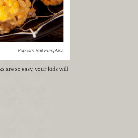
Popcorn Ball Pumpkins
s are so easy, your kids will