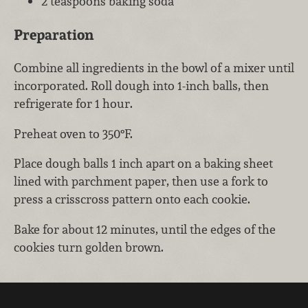
2 teaspoons baking soda
Preparation
Combine all ingredients in the bowl of a mixer until
incorporated. Roll dough into 1-inch balls, then
refrigerate for 1 hour.
Preheat oven to 350°F.
Place dough balls 1 inch apart on a baking sheet
lined with parchment paper, then use a fork to
press a crisscross pattern onto each cookie.
Bake for about 12 minutes, until the edges of the
cookies turn golden brown.