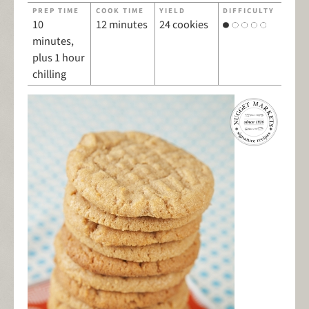
PREP TIME
COOK TIME
YIELD
DIFFICULTY
10
12 minutes
24 cookies
minutes,
plus 1 hour
chilling