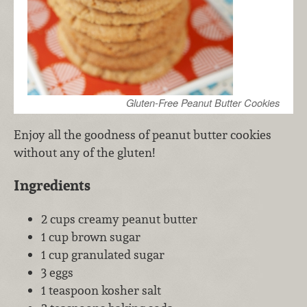
Gluten-Free Peanut Butter Cookies
Enjoy all the goodness of peanut butter cookies
without any of the gluten!
Ingredients
2 cups creamy peanut butter
1 cup brown sugar
1 cup granulated sugar
3 eggs
1 teaspoon kosher salt