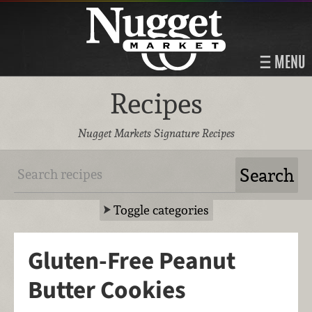
MENU
Recipes
Nugget Markets Signature Recipes
Toggle categories
Gluten-Free Peanut
Butter Cookies