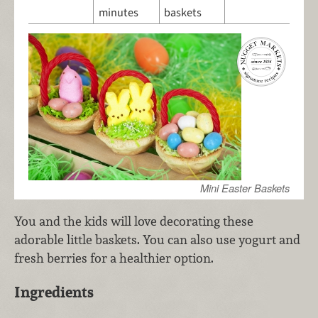
minutes
baskets
Mini Easter Baskets
You and the kids will love decorating these
adorable little baskets. You can also use yogurt and
fresh berries for a healthier option.
Ingredients