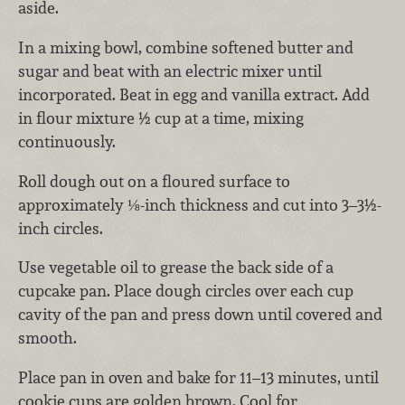
aside.
In a mixing bowl, combine softened butter and
sugar and beat with an electric mixer until
incorporated. Beat in egg and vanilla extract. Add
in flour mixture ½ cup at a time, mixing
continuously.
Roll dough out on a floured surface to
approximately ⅛-inch thickness and cut into 3–3½-
inch circles.
Use vegetable oil to grease the back side of a
cupcake pan. Place dough circles over each cup
cavity of the pan and press down until covered and
smooth.
Place pan in oven and bake for 11–13 minutes, until
cookie cups are golden brown. Cool for