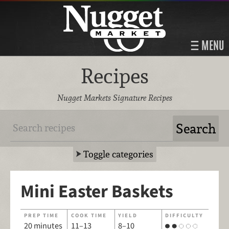
MENU
Recipes
Nugget Markets Signature Recipes
Toggle categories
Mini Easter Baskets
PREP TIME
COOK TIME
YIELD
DIFFICULTY
20 minutes
11–13
8–10