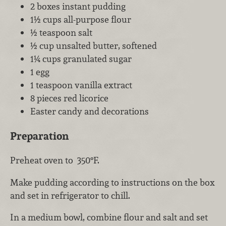
2 boxes instant pudding
1½ cups all-purpose flour
½ teaspoon salt
½ cup unsalted butter, softened
1¼ cups granulated sugar
1 egg
1 teaspoon vanilla extract
8 pieces red licorice
Easter candy and decorations
Preparation
Preheat oven to 350°F.
Make pudding according to instructions on the box
and set in refrigerator to chill.
In a medium bowl, combine flour and salt and set