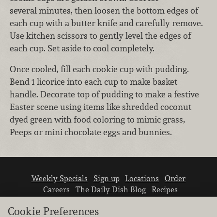
several minutes, then loosen the bottom edges of
each cup with a butter knife and carefully remove.
Use kitchen scissors to gently level the edges of
each cup. Set aside to cool completely.
Once cooled, fill each cookie cup with pudding.
Bend 1 licorice into each cup to make basket
handle. Decorate top of pudding to make a festive
Easter scene using items like shredded coconut
dyed green with food coloring to mimic grass,
Peeps or mini chocolate eggs and bunnies.
Weekly Specials
Sign up
Locations
Order
Careers
The Daily Dish Blog
Recipes
Vendor info
Newsroom
Contact us
Cookie Preferences