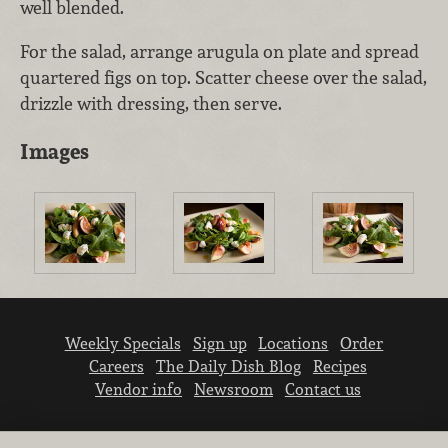
well blended.
For the salad, arrange arugula on plate and spread
quartered figs on top. Scatter cheese over the salad,
drizzle with dressing, then serve.
Images
Weekly Specials
Sign up
Locations
Order
Careers
The Daily Dish Blog
Recipes
Vendor info
Newsroom
Contact us