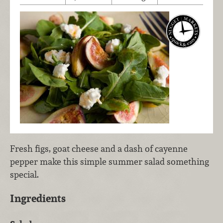
Fresh figs, goat cheese and a dash of cayenne
pepper make this simple summer salad something
special.
Ingredients