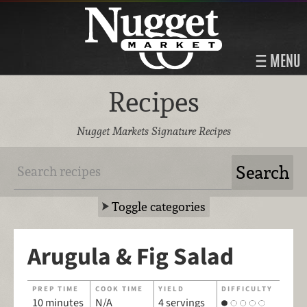
MENU
Recipes
Nugget Markets Signature Recipes
Toggle categories
Arugula & Fig Salad
PREP TIME
COOK TIME
YIELD
DIFFICULTY
10 minutes
N/A
4 servings