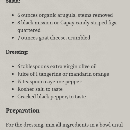
Salad:
6 ounces organic arugula, stems removed
8 black mission or Capay candy-striped figs,
quartered
7 ounces goat cheese, crumbled
Dressing:
6 tablespoons extra virgin olive oil
Juice of 1 tangerine or mandarin orange
½ teaspoon cayenne pepper
Kosher salt, to taste
Cracked black pepper, to taste
Preparation
For the dressing, mix all ingredients in a bowl until