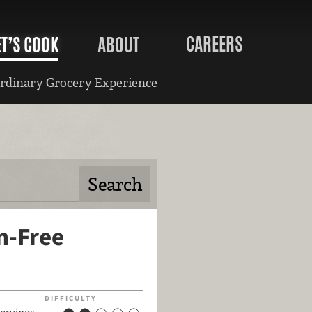
CAREERS
ET’S COOK
ABOUT
rdinary Grocery Experience
n-Free
DIFFICULTY