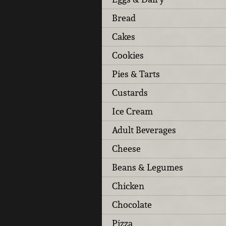
Bread
Cakes
Cookies
Pies & Tarts
Custards
Ice Cream
Adult Beverages
Cheese
Beans & Legumes
Chicken
Chocolate
Pizza