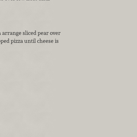
 arrange sliced pear over
ed pizza until cheese is