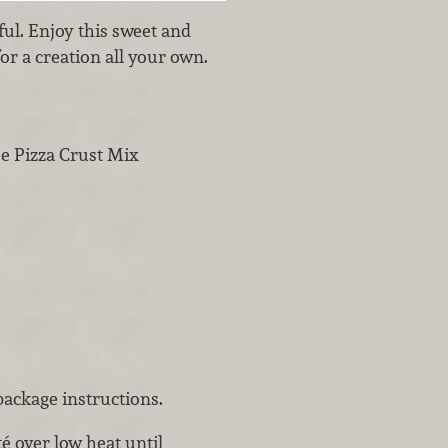
rful. Enjoy this sweet and
or a creation all your own.
ee Pizza Crust Mix
package instructions.
té over low heat until