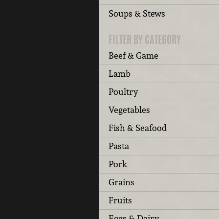
Soups & Stews
FILTER BY CATEGORY
Beef & Game
Lamb
Poultry
Vegetables
Fish & Seafood
Pasta
Pork
Grains
Fruits
Eggs & Dairy