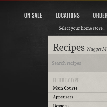
ON SALE
LOCATIONS
ORDE
Select your home store…
Recipes
Nugget Ma
FILTER BY TYPE
Main Course
Appetizers
Desserts