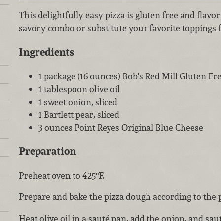
This delightfully easy pizza is gluten free and flavo
savory combo or substitute your favorite toppings f
Ingredients
1 package (16 ounces) Bob's Red Mill Gluten-Fr
1 tablespoon olive oil
1 sweet onion, sliced
1 Bartlett pear, sliced
3 ounces Point Reyes Original Blue Cheese
Preparation
Preheat oven to 425°F.
Prepare and bake the pizza dough according to the 
Heat olive oil in a sauté pan, add the onion, and sau