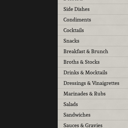
Side Dishes
Condiments
Cocktails
Snacks
Breakfast & Brunch
Broths & Stocks
Drinks & Mocktails
Dressings & Vinaigrettes
Marinades & Rubs
Salads
Sandwiches
Sauces & Gravies