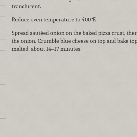
translucent.
Reduce oven temperature to 400°F.
Spread sautéed onion on the baked pizza crust, then
the onion. Crumble blue cheese on top and bake topp
melted, about 14–17 minutes.