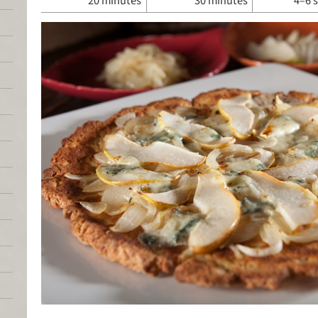
20 minutes
30 minutes
4–6 