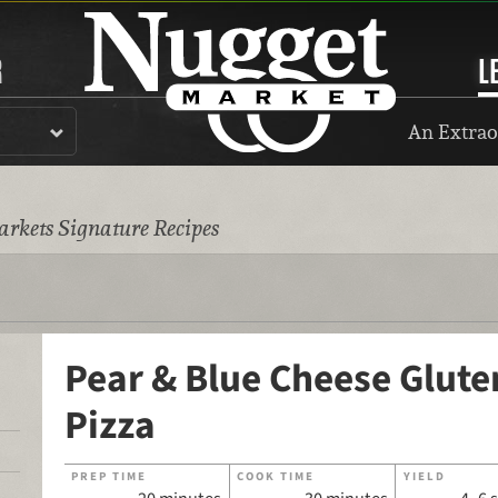
R
L
An Extrao
rkets Signature Recipes
Pear & Blue Cheese Glute
Pizza
PREP TIME
COOK TIME
YIELD