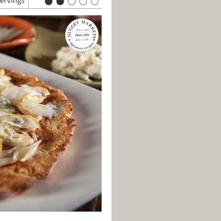
servings