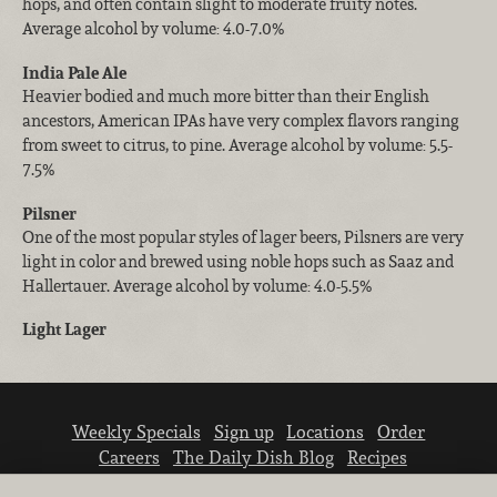
hops, and often contain slight to moderate fruity notes.
Average alcohol by volume: 4.0-7.0%
India Pale Ale
Heavier bodied and much more bitter than their English
ancestors, American IPAs have very complex flavors ranging
from sweet to citrus, to pine. Average alcohol by volume: 5.5-
7.5%
Pilsner
One of the most popular styles of lager beers, Pilsners are very
light in color and brewed using noble hops such as Saaz and
Hallertauer. Average alcohol by volume: 4.0-5.5%
Light Lager
Weekly Specials
Sign up
Locations
Order
Careers
The Daily Dish Blog
Recipes
Vendor info
Newsroom
Contact us