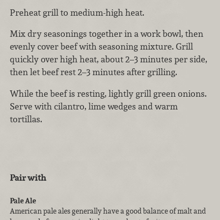
Preheat grill to medium-high heat.
Mix dry seasonings together in a work bowl, then
evenly cover beef with seasoning mixture. Grill
quickly over high heat, about 2–3 minutes per side,
then let beef rest 2–3 minutes after grilling.
While the beef is resting, lightly grill green onions.
Serve with cilantro, lime wedges and warm
tortillas.
Pair with
Pale Ale
American pale ales generally have a good balance of malt and