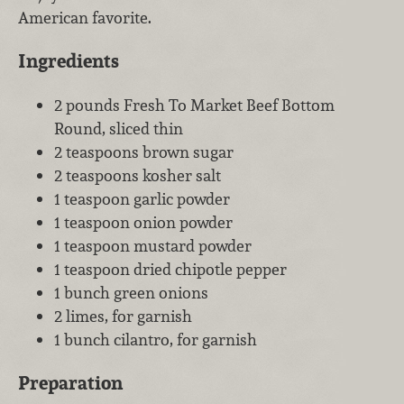
American favorite.
Ingredients
2 pounds Fresh To Market Beef Bottom
Round, sliced thin
2 teaspoons brown sugar
2 teaspoons kosher salt
1 teaspoon garlic powder
1 teaspoon onion powder
1 teaspoon mustard powder
1 teaspoon dried chipotle pepper
1 bunch green onions
2 limes, for garnish
1 bunch cilantro, for garnish
Preparation