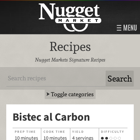
MENU
Recipes
Nugget Markets Signature Recipes
Toggle categories
Bistec al Carbon
PREP TIME
COOK TIME
YIELD
DIFFICULTY
10 minutes
10 minutes
4 servings