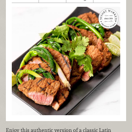
Enjoy this authentic version of a classic Latin