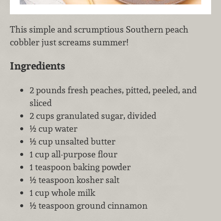
This simple and scrumptious Southern peach
cobbler just screams summer!
Ingredients
2 pounds fresh peaches, pitted, peeled, and
sliced
2 cups granulated sugar, divided
½ cup water
½ cup unsalted butter
1 cup all-purpose flour
1 teaspoon baking powder
½ teaspoon kosher salt
1 cup whole milk
½ teaspoon ground cinnamon