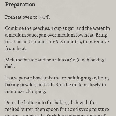
Preparation
Preheat oven to 350°F.
Combine the peaches, 1 cup sugar, and the water in
a medium saucepan over medium-low heat. Bring
to a boil and simmer for 6–8 minutes, then remove
from heat.
Melt the butter and pour into a 9x13-inch baking
dish.
In a separate bowl, mix the remaining sugar, flour,
baking powder, and salt. Stir the milk in slowly to
minimize clumping.
Pour the batter into the baking dish with the
melted butter, then spoon fruit and syrup mixture
on top—do not stir. Sprinkle cinnamon on top of