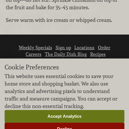
the fruit and bake for 35–45 minutes.
Serve warm with ice cream or whipped cream.
Weekly Specials
Sign up
Locations
Order
Careers
The Daily Dish Blog
Recipes
Vendor info
Newsroom
Contact us
Cookie Preferences
This website uses essential cookies to save your
home store and shopping basket. We also use
analytics and advertising pixels to understand
traffic and measure campaigns. You can accept or
We don’t sell your personal information.
decline this non-essential tracking.
Learn how we protect and respect the privacy of
our guests.
Accept Analytics
Cookie settings
Decline