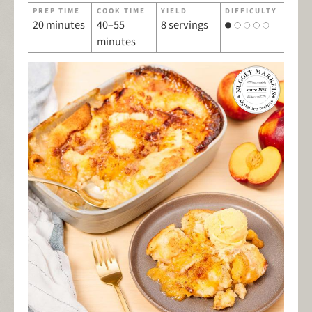
PREP TIME
COOK TIME
YIELD
DIFFICULTY
20 minutes
40–55
8 servings
minutes