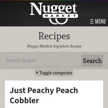
MENU
Recipes
Nugget Markets Signature Recipes
Toggle categories
Just Peachy Peach
Cobbler