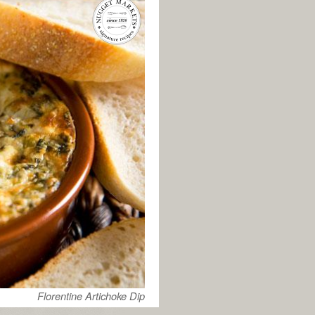
Florentine Artichoke Dip