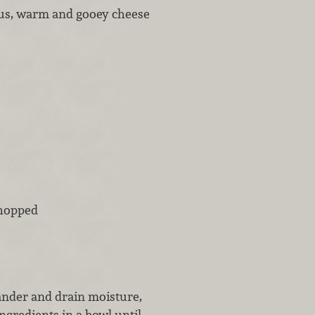
ious, warm and gooey cheese
chopped
lander and drain moisture,
ngredients in a bowl until