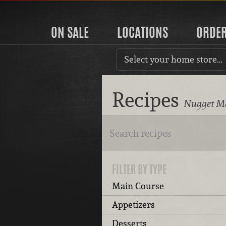
ON SALE
LOCATIONS
ORDE
Select your home store…
Recipes
Nugget Ma
FILTER BY TYPE
Main Course
Appetizers
Desserts