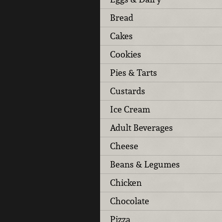
Bread
Cakes
Cookies
Pies & Tarts
Custards
Ice Cream
Adult Beverages
Cheese
Beans & Legumes
Chicken
Chocolate
Pizza