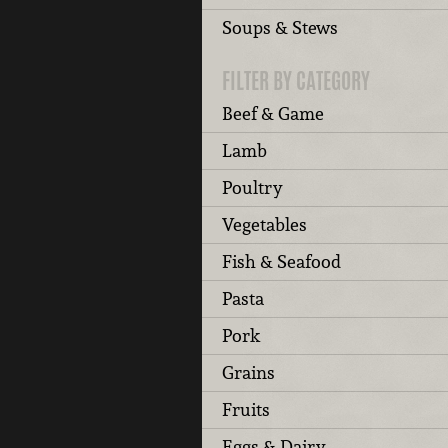
Soups & Stews
FILTER BY CATEGORY
Beef & Game
Lamb
Poultry
Vegetables
Fish & Seafood
Pasta
Pork
Grains
Fruits
Eggs & Dairy