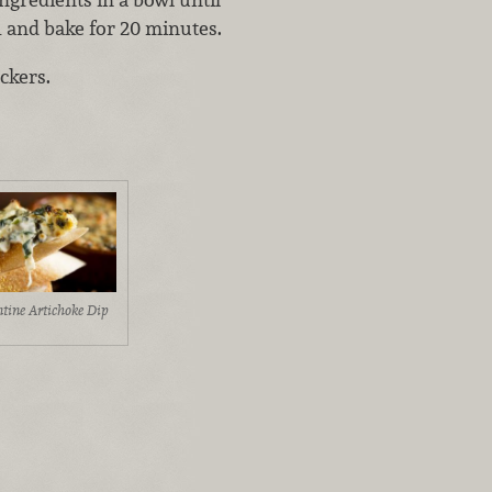
h and bake for 20 minutes.
ckers.
ntine Artichoke Dip