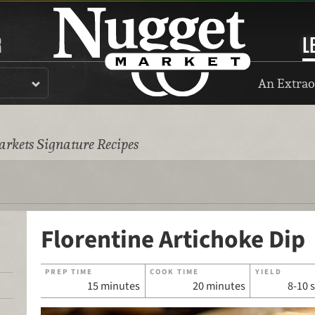
R
L
An Extrao
rkets Signature Recipes
Florentine Artichoke Dip
PREP TIME
COOK TIME
YIELD
15 minutes
20 minutes
8-10 