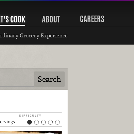
CAREERS
ET’S COOK
ABOUT
rdinary Grocery Experience
DIFFICULTY
servings