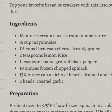
Top your favorite bread or crackers with this lusc
dip.
Ingredients
16 ounces cream cheese, room temperature
½ cup mayonnaise
1½ cups Parmesan cheese, freshly grated
2 teaspoons lemon juice
1 teaspoon coarse ground black pepper
10 ounces frozen chopped spinach
13¾ ounce can artichoke hearts, drained and 
2 heads, roasted garlic
Preparation
Preheat oven to 375ºF. Thaw frozen spinach in a co
then squeeze excess moisture out by hand. Mix all i