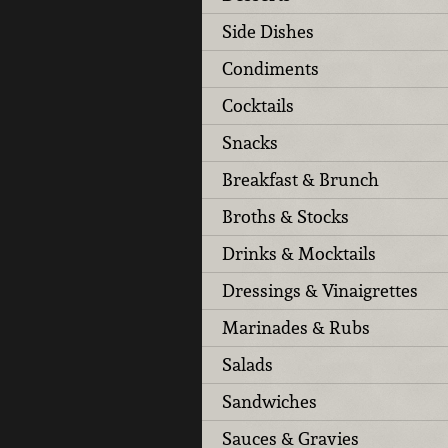
Side Dishes
Condiments
Cocktails
Snacks
Breakfast & Brunch
Broths & Stocks
Drinks & Mocktails
Dressings & Vinaigrettes
Marinades & Rubs
Salads
Sandwiches
Sauces & Gravies