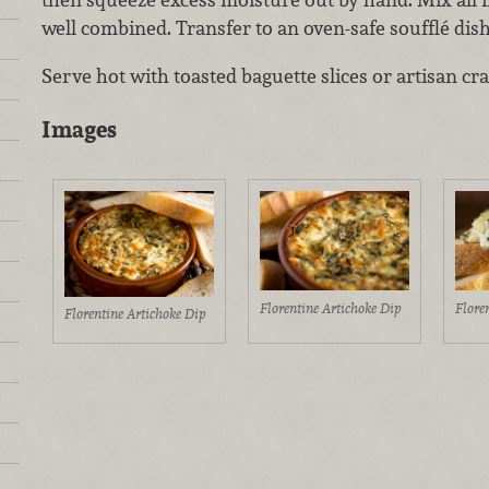
well combined. Transfer to an oven-safe soufflé dis
Serve hot with toasted baguette slices or artisan cra
Images
Florentine Artichoke Dip
Flore
Florentine Artichoke Dip