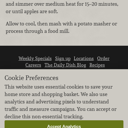
and simmer over medium heat for 15–20 minutes,
or until apples are soft.
Allow to cool, then mash with a potato masher or
process through a food mill.
Weekly Specials
Sign up
Locations
Order
Careers
The Daily Dish Blog
Recipes
Vendor info
Newsroom
Contact us
Cookie Preferences
This website uses essential cookies to save your
home store and shopping basket. We also use
analytics and advertising pixels to understand
traffic and measure campaigns. You can accept or
We don’t sell your personal information.
decline this non-essential tracking.
Learn how we protect and respect the privacy of
our guests.
Accept Analytics