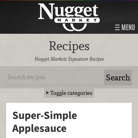
MENU
Recipes
Nugget Markets Signature Recipes
Toggle categories
Super-Simple
Applesauce