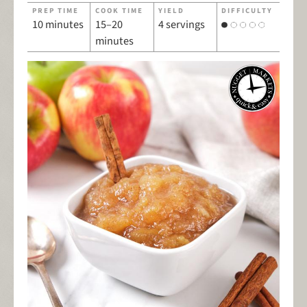
PREP TIME
COOK TIME
YIELD
DIFFICULTY
10 minutes
15–20
4 servings
minutes