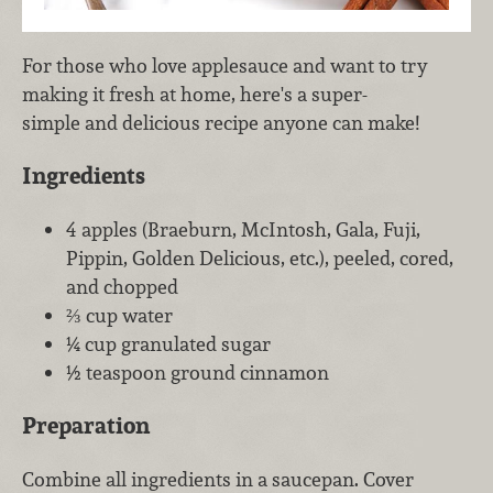
For those who love applesauce and want to try
making it fresh at home, here's a super-
simple and delicious recipe anyone can make!
Ingredients
4 apples (Braeburn, McIntosh, Gala, Fuji,
Pippin, Golden Delicious, etc.), peeled, cored,
and chopped
⅔ cup water
¼ cup granulated sugar
½ teaspoon ground cinnamon
Preparation
Combine all ingredients in a saucepan. Cover