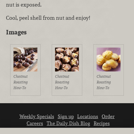
nut is exposed.
Cool, peel shell from nut and enjoy!
Images
Chestnut
Chestnut
Chestnut
Roasting
Roasting
Roasting
How-To
How-To
How-To
Weekly Specials
Sign up
Locations
Order
Careers
The Daily Dish Blog
Recipes
Vendor info
Newsroom
Contact us