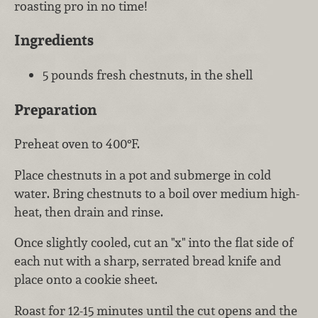
roasting pro in no time!
Ingredients
5 pounds fresh chestnuts, in the shell
Preparation
Preheat oven to 400°F.
Place chestnuts in a pot and submerge in cold
water. Bring chestnuts to a boil over medium high-
heat, then drain and rinse.
Once slightly cooled, cut an "x" into the flat side of
each nut with a sharp, serrated bread knife and
place onto a cookie sheet.
Roast for 12-15 minutes until the cut opens and the