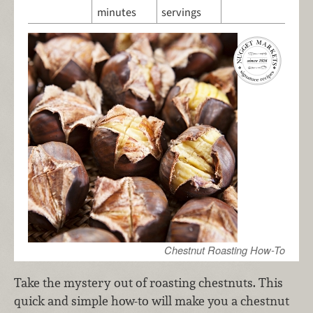
minutes
servings
Chestnut Roasting How-To
Take the mystery out of roasting chestnuts. This
quick and simple how-to will make you a chestnut