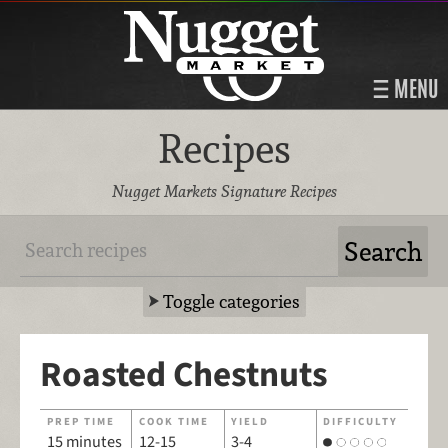
MENU
Recipes
Nugget Markets Signature Recipes
Toggle categories
Roasted Chestnuts
PREP TIME
COOK TIME
YIELD
DIFFICULTY
15 minutes
12-15
3-4