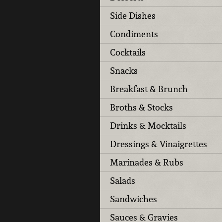
Side Dishes
Condiments
Cocktails
Snacks
Breakfast & Brunch
Broths & Stocks
Drinks & Mocktails
Dressings & Vinaigrettes
Marinades & Rubs
Salads
Sandwiches
Sauces & Gravies