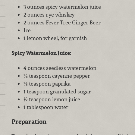
3 ounces spicy watermelon juice
2 ounces rye whiskey
2 ounces Fever-Tree Ginger Beer
Ice
1 lemon wheel, for garnish
Spicy Watermelon Juice:
4 ounces seedless watermelon
⅛ teaspoon cayenne pepper
⅛ teaspoon paprika
1 teaspoon granulated sugar
½ teaspoon lemon juice
1 tablespoon water
Preparation