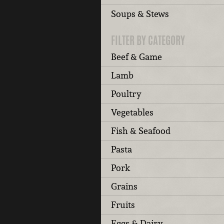
Soups & Stews
FILTER BY CATEGORY
Beef & Game
Lamb
Poultry
Vegetables
Fish & Seafood
Pasta
Pork
Grains
Fruits
Eggs & Dairy