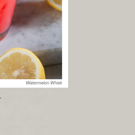
Watermelon Whisk
.