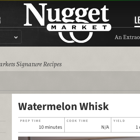
R
L
An Extrao
rkets Signature Recipes
Watermelon Whisk
PREP TIME
COOK TIME
YIELD
10 minutes
N/A
1 