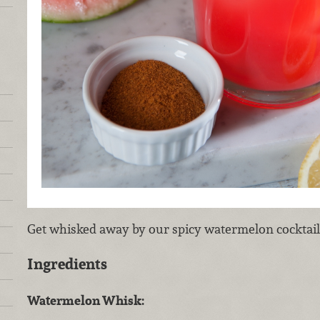
Get whisked away by our spicy watermelon cocktail
Ingredients
Watermelon Whisk: