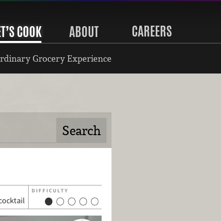
CAREERS
ET’S COOK
ABOUT
rdinary Grocery Experience
DIFFICULTY
cocktail