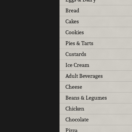
Bread
Cakes
Cookies
Pies & Tarts
Custards
Ice Cream
Adult Beverages
Cheese
Beans & Legumes
Chicken
Chocolate
Pizza