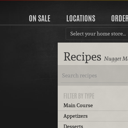
ON SALE
LOCATIONS
ORDE
Select your home store…
Recipes
Nugget Ma
FILTER BY TYPE
Main Course
Appetizers
Desserts