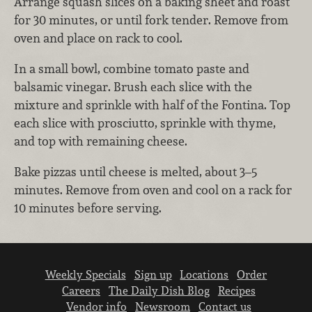
Arrange squash slices on a baking sheet and roast
for 30 minutes, or until fork tender. Remove from
oven and place on rack to cool.
In a small bowl, combine tomato paste and
balsamic vinegar. Brush each slice with the
mixture and sprinkle with half of the Fontina. Top
each slice with prosciutto, sprinkle with thyme,
and top with remaining cheese.
Bake pizzas until cheese is melted, about 3–5
minutes. Remove from oven and cool on a rack for
10 minutes before serving.
Weekly Specials
Sign up
Locations
Order
Careers
The Daily Dish Blog
Recipes
Vendor info
Newsroom
Contact us