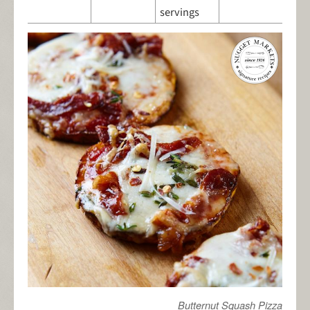
servings
Butternut Squash Pizza