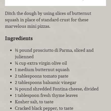
Ditch the dough by using slices of butternut
squash in place of standard crust for these
marvelous mini pizzas.
Ingredients
½ pound prosciutto di Parma, sliced and
julienned
¼ cup extra virgin olive oil
1 medium butternut squash
2 tablespoons tomato paste
2 tablespoons balsamic vinegar
¼ pound shredded Fontina cheese, divided
1 tablespoon fresh thyme leaves
Kosher salt, to taste
Cracked black pepper, to taste