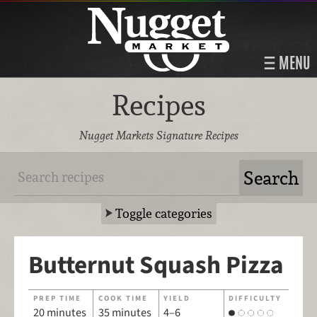
MENU
Recipes
Nugget Markets Signature Recipes
Toggle categories
Butternut Squash Pizza
PREP TIME
COOK TIME
YIELD
DIFFICULTY
20 minutes
35 minutes
4–6