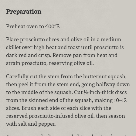
Preparation
Preheat oven to 400°F.
Place prosciutto slices and olive oil in a medium
skillet over high heat and toast until prosciutto is
dark red and crisp. Remove pan from heat and
strain prosciutto, reserving olive oil.
Carefully cut the stem from the butternut squash,
then peel it from the stem end, going halfway down
to the middle of the squash. Cut ½-inch-thick discs
from the skinned end of the squash, making 10–12
slices. Brush each side of each slice with the
reserved prosciutto-infused olive oil, then season
with salt and pepper.