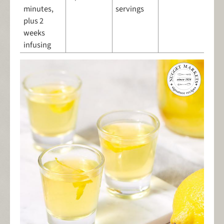
minutes,
servings
plus 2
weeks
infusing