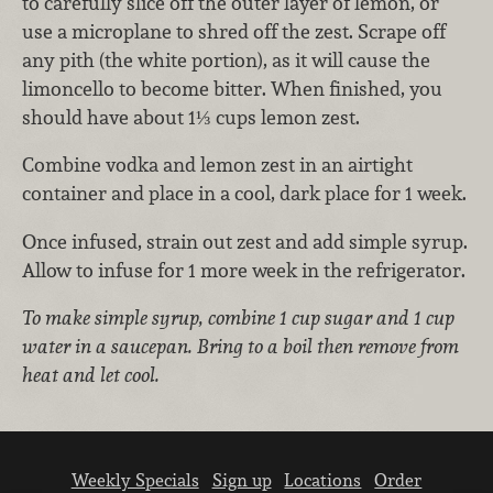
to carefully slice off the outer layer of lemon, or
use a microplane to shred off the zest. Scrape off
any pith (the white portion), as it will cause the
limoncello to become bitter. When finished, you
should have about 1⅓ cups lemon zest.
Combine vodka and lemon zest in an airtight
container and place in a cool, dark place for 1 week.
Once infused, strain out zest and add simple syrup.
Allow to infuse for 1 more week in the refrigerator.
To make simple syrup, combine 1 cup sugar and 1 cup
water in a saucepan. Bring to a boil then remove from
heat and let cool.
Weekly Specials
Sign up
Locations
Order