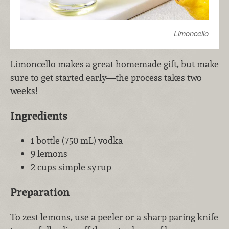
Limoncello
Limoncello makes a great homemade gift, but make
sure to get started early—the process takes two
weeks!
Ingredients
1 bottle (750 mL) vodka
9 lemons
2 cups simple syrup
Preparation
To zest lemons, use a peeler or a sharp paring knife