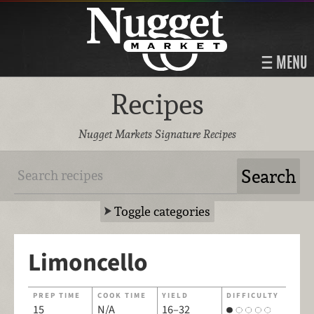
MENU
Recipes
Nugget Markets Signature Recipes
Toggle categories
Limoncello
PREP TIME
COOK TIME
YIELD
DIFFICULTY
15
N/A
16–32