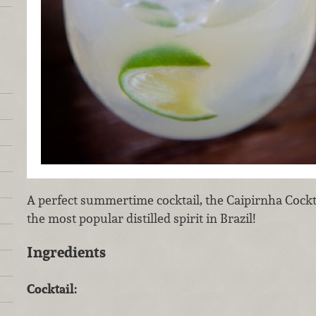
A perfect summertime cocktail, the Caipirnha Cockt
the most popular distilled spirit in Brazil!
Ingredients
Cocktail: