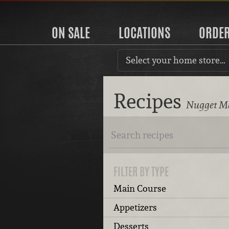
ON SALE
LOCATIONS
ORDE
Select your home store…
Recipes
Nugget Ma
FILTER BY TYPE
Main Course
Appetizers
Desserts