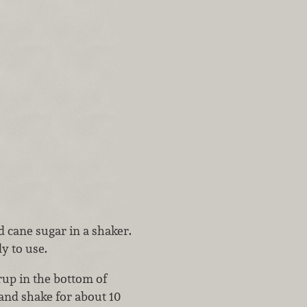
cane sugar in a shaker.
dy to use.
rup in the bottom of
 and shake for about 10