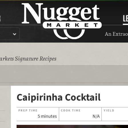
R
L
An Extrao
rkets Signature Recipes
Caipirinha Cocktail
PREP TIME
COOK TIME
YIELD
5 minutes
N/A