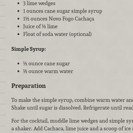
3 lime wedges
1 ounces cane sugar simple syrup
1½ ounces Novo Fogo Cachaça
Juice of ½ lime
Float of soda water (optional)
Simple Syrup:
½ ounce cane sugar
½ ounce warm water
Preparation
To make the simple syrup, combine warm water and 
Shake until sugar is dissolved. Refrigerate until rea
For the cocktail, muddle lime wedges and simple sy
a shaker. Add Cachaca, lime juice and a scoop of ice