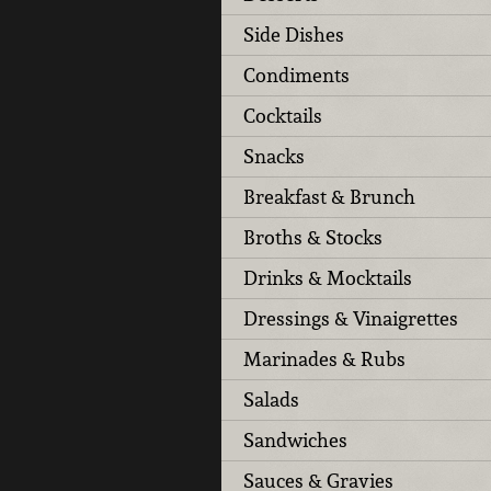
Side Dishes
Condiments
Cocktails
Snacks
Breakfast & Brunch
Broths & Stocks
Drinks & Mocktails
Dressings & Vinaigrettes
Marinades & Rubs
Salads
Sandwiches
Sauces & Gravies