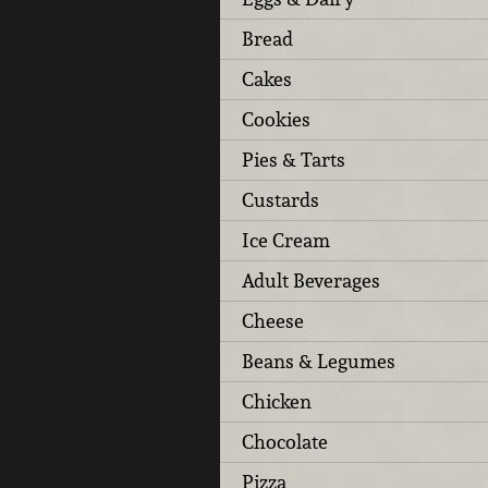
Bread
Cakes
Cookies
Pies & Tarts
Custards
Ice Cream
Adult Beverages
Cheese
Beans & Legumes
Chicken
Chocolate
Pizza