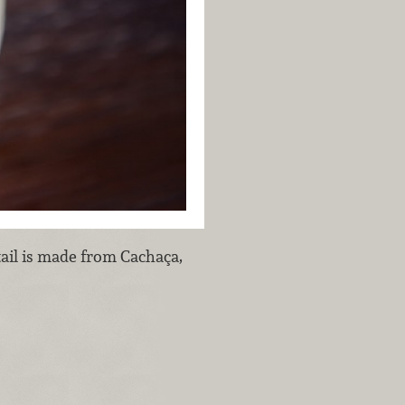
ail is made from Cachaça,