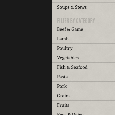
Soups & Stews
FILTER BY CATEGORY
Beef & Game
Lamb
Poultry
Vegetables
Fish & Seafood
Pasta
Pork
Grains
Fruits
Eggs & Dairy