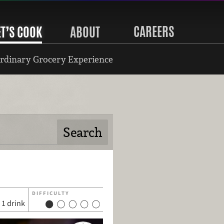
CAREERS
ET’S COOK
ABOUT
rdinary Grocery Experience
DIFFICULTY
1 drink