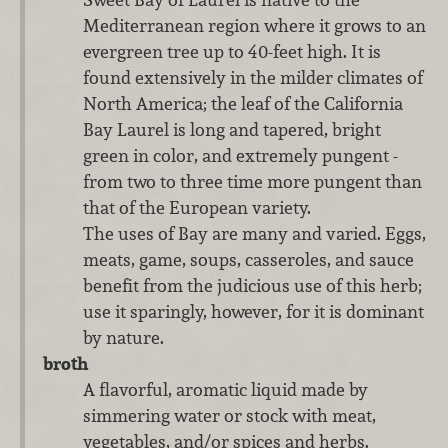
Mediterranean region where it grows to an
evergreen tree up to 40-feet high. It is
found extensively in the milder climates of
North America; the leaf of the California
Bay Laurel is long and tapered, bright
green in color, and extremely pungent -
from two to three time more pungent than
that of the European variety.
The uses of Bay are many and varied. Eggs,
meats, game, soups, casseroles, and sauce
benefit from the judicious use of this herb;
use it sparingly, however, for it is dominant
by nature.
broth
A flavorful, aromatic liquid made by
simmering water or stock with meat,
vegetables, and/or spices and herbs.