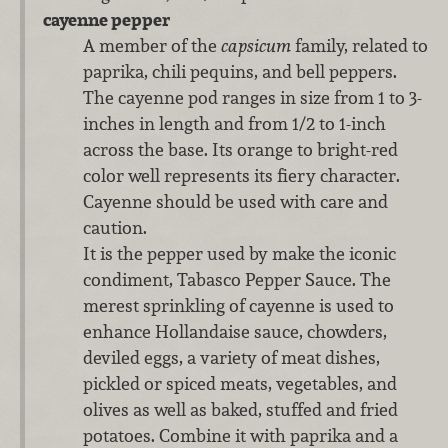
cayenne pepper
A member of the
capsicum
family, related to
paprika, chili pequins, and bell peppers.
The cayenne pod ranges in size from 1 to 3-
inches in length and from 1/2 to 1-inch
across the base. Its orange to bright-red
color well represents its fiery character.
Cayenne should be used with care and
caution.
It is the pepper used by make the iconic
condiment, Tabasco Pepper Sauce. The
merest sprinkling of cayenne is used to
enhance Hollandaise sauce, chowders,
deviled eggs, a variety of meat dishes,
pickled or spiced meats, vegetables, and
olives as well as baked, stuffed and fried
potatoes. Combine it with paprika and a