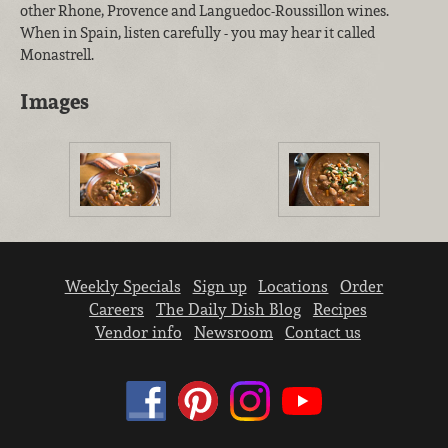
other Rhone, Provence and Languedoc-Roussillon wines.
When in Spain, listen carefully - you may hear it called
Monastrell.
Images
Weekly Specials
Sign up
Locations
Order
Careers
The Daily Dish Blog
Recipes
Vendor info
Newsroom
Contact us