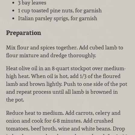
3 bay leaves
1 cup toasted pine nuts, for garnish
Italian parsley sprigs, for garnish
Preparation
Mix flour and spices together. Add cubed lamb to
flour mixture and dredge thoroughly.
Heat olive oil in an 8-quart stockpot over medium-
high heat. When oil is hot, add 1/3 of the floured
lamb and brown lightly. Push to one side of the pot
and repeat process until all lamb is browned in
the pot.
Reduce heat to medium. Add carrots, celery and
onion and cook for 6-8 minutes. Add crushed
tomatoes, beef broth, wine and white beans. Drop