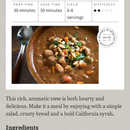
PREP TIME
COOK TIME
YIELD
DIFFICULTY
30 minutes
50 minutes
6-8
servings
This rich, aromatic stew is both hearty and
delicious. Make it a meal by enjoying with a simple
salad, crusty bread and a bold California syrah.
Ingredients