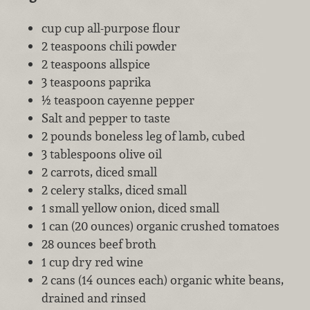
cup cup all-purpose flour
2 teaspoons chili powder
2 teaspoons allspice
3 teaspoons paprika
½ teaspoon cayenne pepper
Salt and pepper to taste
2 pounds boneless leg of lamb, cubed
3 tablespoons olive oil
2 carrots, diced small
2 celery stalks, diced small
1 small yellow onion, diced small
1 can (20 ounces) organic crushed tomatoes
28 ounces beef broth
1 cup dry red wine
2 cans (14 ounces each) organic white beans,
drained and rinsed