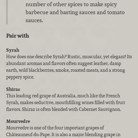
number of other spices to make spicy
barbecue and basting sauces and tomato
sauces.
Pair with
Syrah
How does one describe Syrah? Rustic, muscular, yet elegant! Its
abundant aromas and flavors often suggest leather, damp
earth, wild blackberries, smoke, roasted meats, and a strong
peppery spice.
Shiraz
This leading red grape of Australia, much like the French
Syrah, makes seductive, mouthfilling wines filled with fruit
flavors. Shiraz is often blended with Cabernet Sauvignon.
Mourvedre
Mourvedre is one of the four important grapes of
Chåteauneuf-du-Pape. It is also a major blending grape in