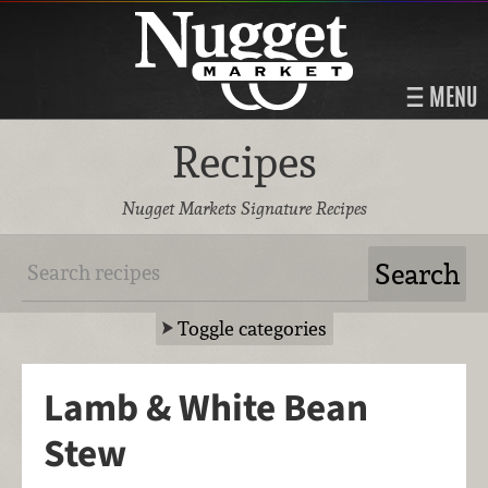
MENU
Recipes
Nugget Markets Signature Recipes
Toggle categories
Lamb & White Bean
Stew