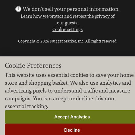
We don’t sell your personal information.
Learn how we protect and respect the privacy of
our guests.
Cookie settings
Copyright © 2026 Nugget Market, Inc. All rights reserved.
Cookie Preferences
This website uses essential cookies to save your home
store and shopping basket. We also use analytics and
advertising pixels to understand traffic and measure
campaigns. You can accept or decline this non-
essential tracking.
Accept Analytics
Decline