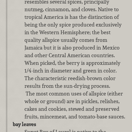
resembles several spices, principally
nutmeg, cinnamon, and cloves. Native to
tropical America is has the distinction of
being the only spice produced exclusively
in the Western Hemisphere; the best
quality allspice usually comes from
Jamaica but it is also produced in Mexico
and other Central American countries.
When picked, the berry is approximately
1/4-inch in diameter and green in color.
The characteristic reedish-brown color
results from the sun-drying process.
The most common uses of allspice (either
whole or ground) are in pickles, relishes,
cakes and cookies, stewed and preserved
fruits, mincemeat, and tomato-base sauces.
bay leaves
Sweet Bay of Laurel is native to the