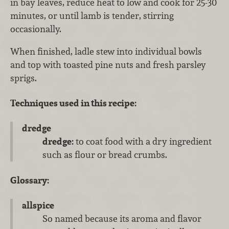
in bay leaves, reduce heat to low and cook for 25-30
minutes, or until lamb is tender, stirring
occasionally.
When finished, ladle stew into individual bowls
and top with toasted pine nuts and fresh parsley
sprigs.
Techniques used in this recipe:
dredge
dredge:
to coat food with a dry ingredient
such as flour or bread crumbs.
Glossary:
allspice
So named because its aroma and flavor