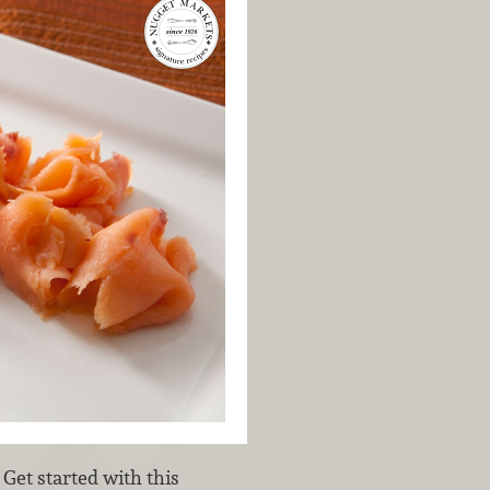
Get started with this