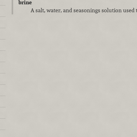
brine
A salt, water, and seasonings solution used 