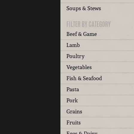
Soups & Stews
FILTER BY CATEGORY
Beef & Game
Lamb
Poultry
Vegetables
Fish & Seafood
Pasta
Pork
Grains
Fruits
Eggs & Dairy