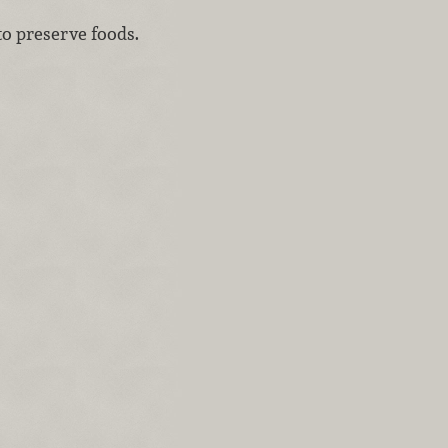
to preserve foods.