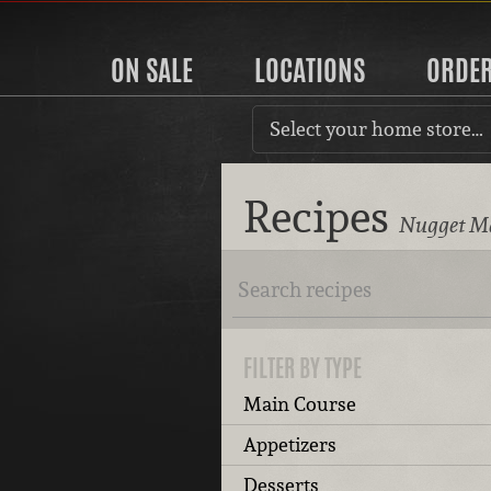
ON SALE
LOCATIONS
ORDE
Select your home store…
Recipes
Nugget Ma
FILTER BY TYPE
Main Course
Appetizers
Desserts