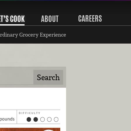
CAREERS
ET’S COOK
ABOUT
rdinary Grocery Experience
DIFFICULTY
pounds