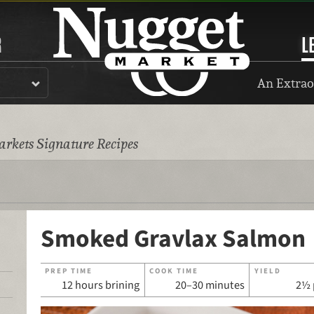
R
L
An Extrao
rkets Signature Recipes
Smoked Gravlax Salmon
PREP TIME
COOK TIME
YIELD
12 hours brining
20–30 minutes
2½ 