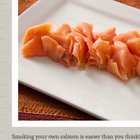
Smoking your own salmon is easier than you think! 