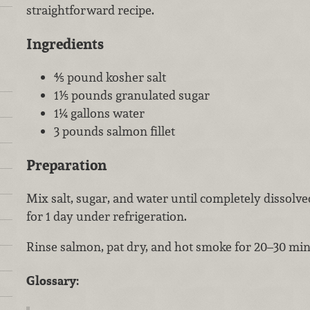
straightforward recipe.
Ingredients
⅘ pound kosher salt
1⅕ pounds granulated sugar
1¼ gallons water
3 pounds salmon fillet
Preparation
Mix salt, sugar, and water until completely dissol
for 1 day under refrigeration.
Rinse salmon, pat dry, and hot smoke for 20–30 min
Glossary: