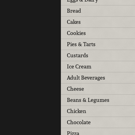
Bread
Cakes
Cookies
Pies & Tarts
Custards
Ice Cream
Adult Beverages
Cheese
Beans & Legumes
Chicken
Chocolate
Pizza