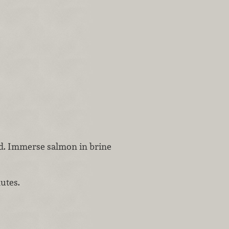
ved. Immerse salmon in brine
utes.