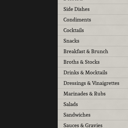
Side Dishes
Condiments
Cocktails
Snacks
Breakfast & Brunch
Broths & Stocks
Drinks & Mocktails
Dressings & Vinaigrettes
Marinades & Rubs
Salads
Sandwiches
Sauces & Gravies